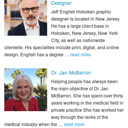
Designer
Jeff English Hoboken graphic
designer is located in New Jersey.
He has a large client base in
Hoboken, New Jersey, New York
City, as well as nationwide
clientelle. His specialties include print, digital, and online
design. English has a degree …
read more
Dr. Jan McBarron
Helping people has always been
the main objective of Dr. Jan
McBarron. She has spent over thirty
years working in the medical field in
private practice She has worked her
way through the ranks of the
medical industry when the …
read more