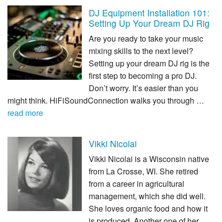
DJ Equipment Installation 101:
Setting Up Your Dream DJ Rig
Are you ready to take your music
mixing skills to the next level?
Setting up your dream DJ rig is the
first step to becoming a pro DJ.
Don’t worry. It’s easier than you
might think. HiFiSoundConnection walks you through …
read more
Vikki Nicolai
Vikki Nicolai is a Wisconsin native
from La Crosse, WI. She retired
from a career in agricultural
management, which she did well.
She loves organic food and how it
is produced. Another one of her