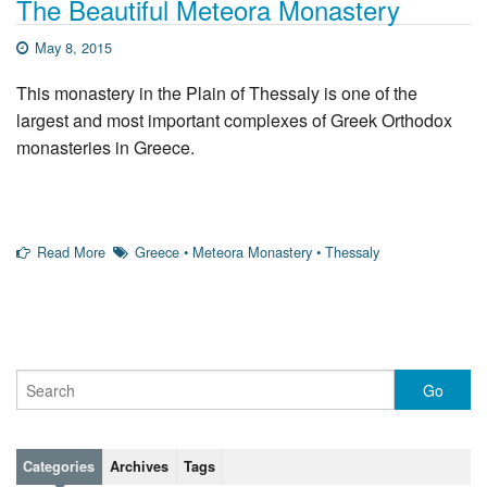
The Beautiful Meteora Monastery
May 8, 2015
This monastery in the Plain of Thessaly is one of the
largest and most important complexes of Greek Orthodox
monasteries in Greece.
Read More
Greece
•
Meteora Monastery
•
Thessaly
Categories
Archives
Tags