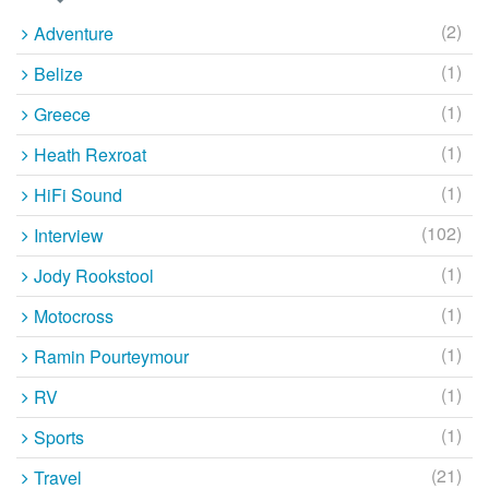
(2)
Adventure
(1)
Belize
(1)
Greece
(1)
Heath Rexroat
(1)
HiFi Sound
(102)
Interview
(1)
Jody Rookstool
(1)
Motocross
(1)
Ramin Pourteymour
(1)
RV
(1)
Sports
(21)
Travel