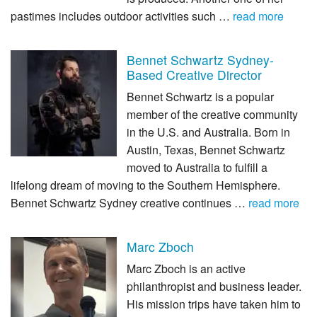
pastimes includes outdoor activities such …
read more
Bennet Schwartz Sydney-
Based Creative Director
Bennet Schwartz is a popular
member of the creative community
in the U.S. and Australia. Born in
Austin, Texas, Bennet Schwartz
moved to Australia to fulfill a
lifelong dream of moving to the Southern Hemisphere.
Bennet Schwartz Sydney creative continues …
read more
Marc Zboch
Marc Zboch is an active
philanthropist and business leader.
His mission trips have taken him to