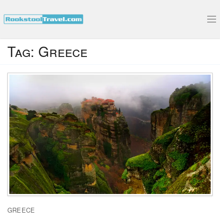
Submit Your Interview
Tag:
Greece
GREECE