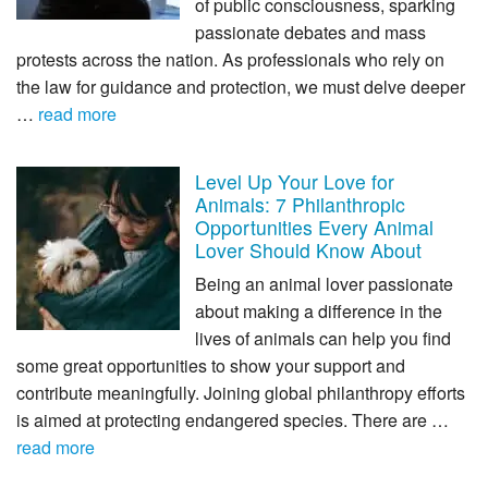
of public consciousness, sparking
passionate debates and mass
protests across the nation. As professionals who rely on
the law for guidance and protection, we must delve deeper
…
read more
Level Up Your Love for
Animals: 7 Philanthropic
Opportunities Every Animal
Lover Should Know About
Being an animal lover passionate
about making a difference in the
lives of animals can help you find
some great opportunities to show your support and
contribute meaningfully. Joining global philanthropy efforts
is aimed at protecting endangered species. There are …
read more