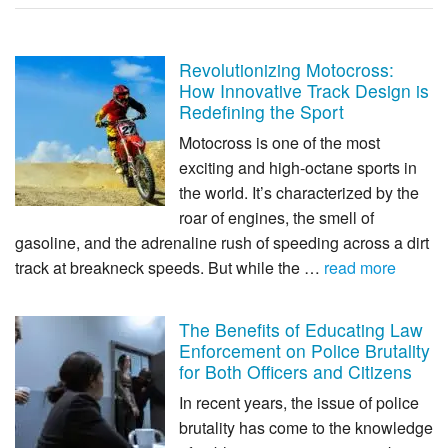
Revolutionizing Motocross:
How Innovative Track Design is
Redefining the Sport
Motocross is one of the most
exciting and high-octane sports in
the world. It’s characterized by the
roar of engines, the smell of
gasoline, and the adrenaline rush of speeding across a dirt
track at breakneck speeds. But while the …
read more
The Benefits of Educating Law
Enforcement on Police Brutality
for Both Officers and Citizens
In recent years, the issue of police
brutality has come to the knowledge