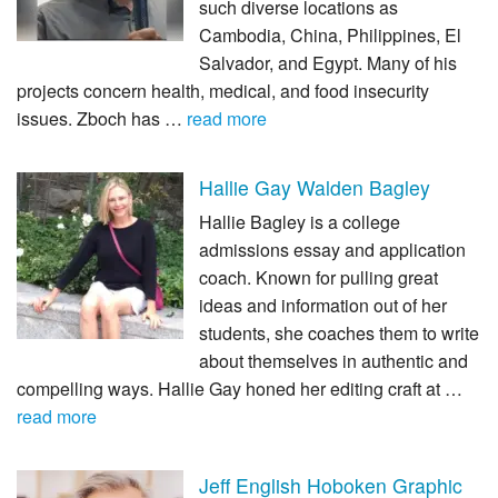
such diverse locations as
Cambodia, China, Philippines, El
Salvador, and Egypt. Many of his
projects concern health, medical, and food insecurity
issues. Zboch has …
read more
Hallie Gay Walden Bagley
Hallie Bagley is a college
admissions essay and application
coach. Known for pulling great
ideas and information out of her
students, she coaches them to write
about themselves in authentic and
compelling ways. Hallie Gay honed her editing craft at …
read more
Jeff English Hoboken Graphic