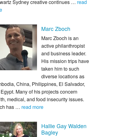
wartz Sydney creative continues …
read
e
Marc Zboch
Marc Zboch is an
active philanthropist
and business leader.
His mission trips have
taken him to such
diverse locations as
bodia, China, Philippines, El Salvador,
Egypt. Many of his projects concern
th, medical, and food insecurity issues.
ch has …
read more
Hallie Gay Walden
Bagley