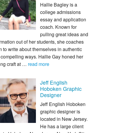
Hallie Bagley is a
college admissions
essay and application
coach. Known for
pulling great ideas and
rmation out of her students, she coaches
 to write about themselves in authentic
 compelling ways. Hallie Gay honed her
ing craft at …
read more
Jeff English
Hoboken Graphic
Designer
Jeff English Hoboken
graphic designer is
located in New Jersey.
He has a large client