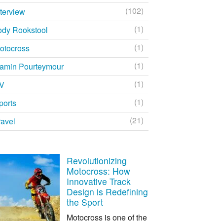
(102)
nterview
(1)
ody Rookstool
(1)
otocross
(1)
amin Pourteymour
(1)
V
(1)
ports
(21)
ravel
Revolutionizing
Motocross: How
Innovative Track
Design is Redefining
the Sport
Motocross is one of the