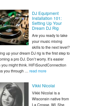
DJ Equipment
Installation 101:
Setting Up Your
Dream DJ Rig
Are you ready to take
your music mixing
skills to the next level?
ing up your dream DJ rig is the first step to
ming a pro DJ. Don’t worry. It’s easier
n you might think. HiFiSoundConnection
ks you through …
read more
Vikki Nicolai
Vikki Nicolai is a
Wisconsin native from
La Crosse, WI. She