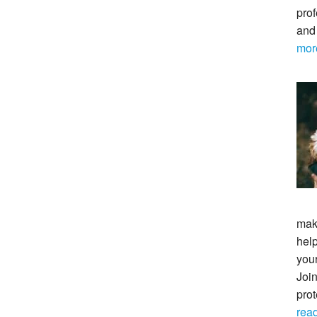
prof
and
mor
maki
help
your
Join
pro
rea