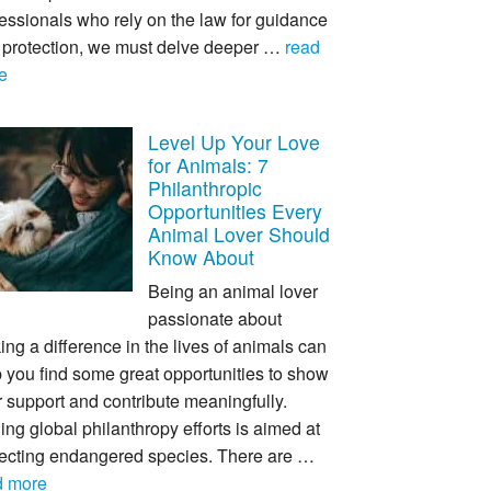
essionals who rely on the law for guidance
 protection, we must delve deeper …
read
e
Level Up Your Love
for Animals: 7
Philanthropic
Opportunities Every
Animal Lover Should
Know About
Being an animal lover
passionate about
ng a difference in the lives of animals can
 you find some great opportunities to show
 support and contribute meaningfully.
ing global philanthropy efforts is aimed at
tecting endangered species. There are …
d more