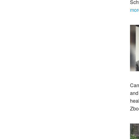
Sch
mor
Cam
and 
heal
Zbo