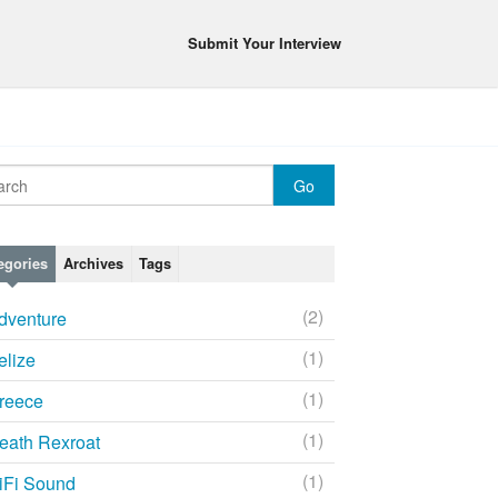
Submit Your Interview
egories
Archives
Tags
(2)
dventure
(1)
elize
(1)
reece
(1)
eath Rexroat
(1)
iFi Sound