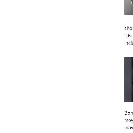
she
it i
incl
Bor
move
mov