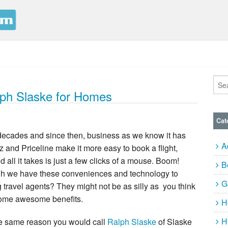
alph Slaske for Homes
Cat
 decades and since then, business as we know it has
A
and Priceline make it more easy to book a flight,
d all it takes is just a few clicks of a mouse. Boom!
B
hough we have these conveniences and technology to
G
ng travel agents? They might not be as silly as you think
some awesome benefits.
H
H
he same reason you would call
Ralph Slaske
of Slaske