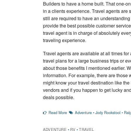
Builders to have a home built. That one-on
in a clients experience. Travel agents are
still are required to have an understanding
provide the best possible customer service.
travel agent is in charge of absolutely every
traveling experience.
Travel agents are available at all times for
travel plans for a large business trips or e
about those benefits I mentioned earlier. 
information. For example, there are those
might know your travel destination like the 
vendors and if you happen to get lucky and g
deals possible.
Read More
Adventure
•
Jody Rookstool
•
Ral
ADVENTURE
•
RV
•
TRAVEL