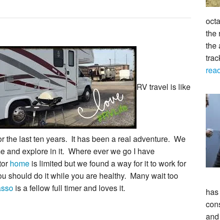
octa
the 
the 
tra
rea
RV travel is like
or the last ten years. It has been a real adventure. We
 and explore in it. Where ever we go I have
tor
home
is limited but we found a way for it to work for
you should do it while you are healthy. Many wait too
asso
is a fellow full timer and loves it.
has
con
and 