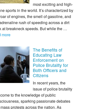
most exciting and high-
ne sports in the world. It’s characterized by
roar of engines, the smell of gasoline, and
adrenaline rush of speeding across a dirt
ck at breakneck speeds. But while the …
d more
The Benefits of
Educating Law
Enforcement on
Police Brutality for
Both Officers and
Citizens
In recent years, the
issue of police brutality
 come to the knowledge of public
sciousness, sparking passionate debates
mass protests across the nation. As