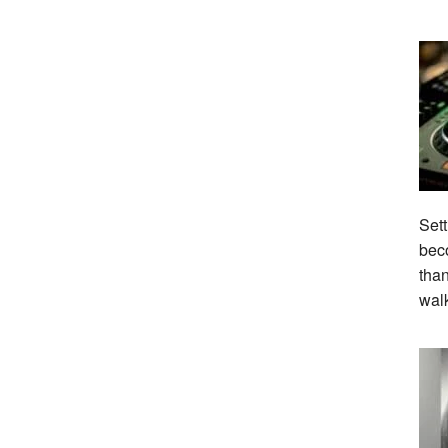
Sett
beco
tha
wal