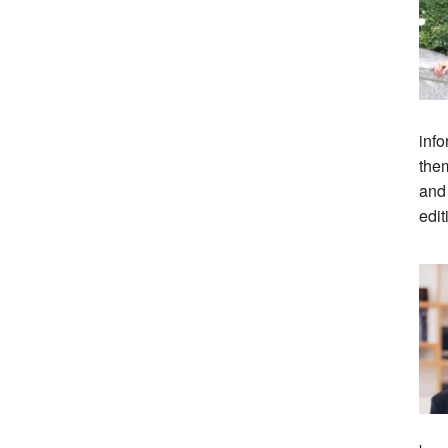
info
them
and
edit