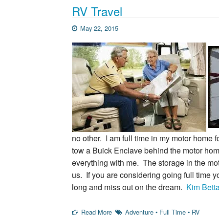
RV Travel
May 22, 2015
no other. I am full time in my motor home f
tow a Buick Enclave behind the motor home
everything with me. The storage in the mo
us. If you are considering going full time 
long and miss out on the dream.
Kim Bett
Read More
Adventure
•
Full Time
•
RV