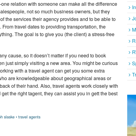
-one relation with someone can make all the difference
I
 salespeople, not so much business owners, but they
J
 of the services their agency provides and to be able to
 From travel dates to providing transportation, the
M
thing. The goal is to give you (the client) a stress-free
R
R
 any cause, so it doesn’t matter if you need to book
ven just simply visiting a new area. You might be curious
S
Working with a travel agent can get you some extra
T
 who are knowledgeable about geographical areas or
back of their hand. Also, travel agents work closely with
et the right tagent, they can assist you in gett the best
ph slaske
•
travel agents