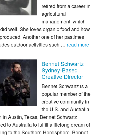
retired from a career in
agricultural
management, which
 did well. She loves organic food and how
s produced. Another one of her pastimes
udes outdoor activities such …
read more
Bennet Schwartz
Sydney-Based
Creative Director
Bennet Schwartz is a
popular member of the
creative community in
the U.S. and Australia.
n in Austin, Texas, Bennet Schwartz
d to Australia to fulfill a lifelong dream of
ing to the Southern Hemisphere. Bennet