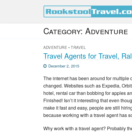
Category:
Adventure
ADVENTURE
•
TRAVEL
Travel Agents for Travel, R
December 2, 2015
The internet has been around for multiple
changed. Websites such as Expedia, Orbitz 
hotel, rental car than bobbing for apples an
Finished! Isn’t it interesting that even t
make it fast and easy, people are still hiri
because working with a travel agent has 
Why work with a travel agent? Probably t