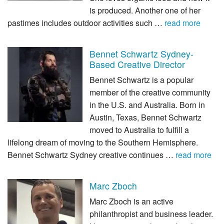
is produced. Another one of her
pastimes includes outdoor activities such …
read more
Bennet Schwartz Sydney-
Based Creative Director
Bennet Schwartz is a popular
member of the creative community
in the U.S. and Australia. Born in
Austin, Texas, Bennet Schwartz
moved to Australia to fulfill a
lifelong dream of moving to the Southern Hemisphere.
Bennet Schwartz Sydney creative continues …
read more
Marc Zboch
Marc Zboch is an active
philanthropist and business leader.