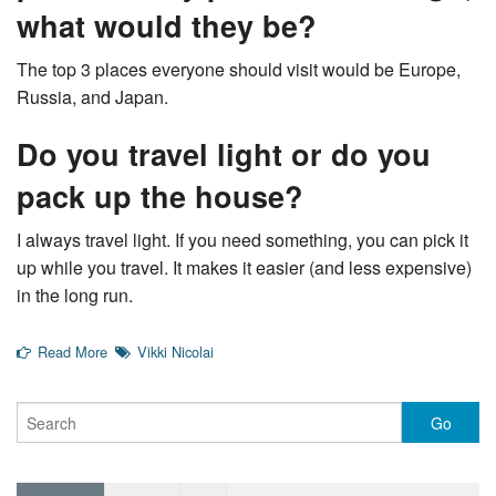
what would they be?
The top 3 places everyone should visit would be Europe,
Russia, and Japan.
Do you travel light or do you
pack up the house?
I always travel light. If you need something, you can pick it
up while you travel. It makes it easier (and less expensive)
in the long run.
Read More
Vikki Nicolai