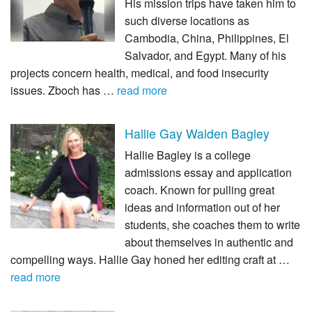
His mission trips have taken him to
such diverse locations as
Cambodia, China, Philippines, El
Salvador, and Egypt. Many of his
projects concern health, medical, and food insecurity
issues. Zboch has …
read more
Hallie Gay Walden Bagley
Hallie Bagley is a college
admissions essay and application
coach. Known for pulling great
ideas and information out of her
students, she coaches them to write
about themselves in authentic and
compelling ways. Hallie Gay honed her editing craft at …
read more