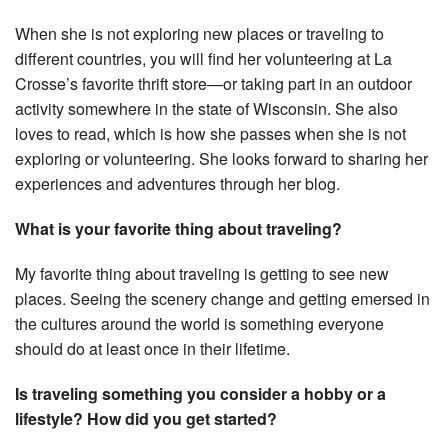
When she is not exploring new places or traveling to
different countries, you will find her volunteering at La
Crosse’s favorite thrift store—or taking part in an outdoor
activity somewhere in the state of Wisconsin. She also
loves to read, which is how she passes when she is not
exploring or volunteering. She looks forward to sharing her
experiences and adventures through her blog.
What is your favorite thing about traveling?
My favorite thing about traveling is getting to see new
places. Seeing the scenery change and getting emersed in
the cultures around the world is something everyone
should do at least once in their lifetime.
Is traveling something you consider a hobby or a
lifestyle? How did you get started?