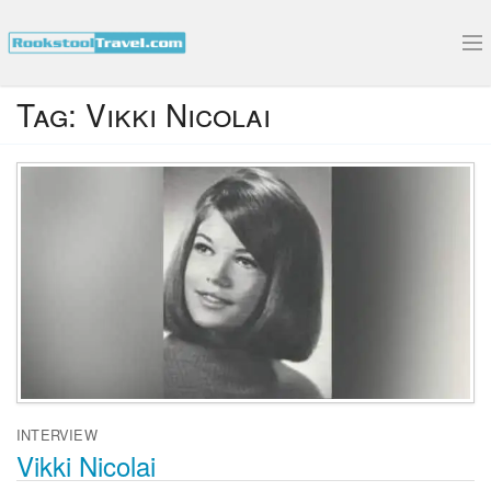
Submit Your Interview
Tag:
Vikki Nicolai
INTERVIEW
Vikki Nicolai