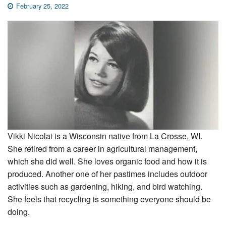
February 25, 2022
Vikki Nicolai is a Wisconsin native from La Crosse, WI.
She retired from a career in agricultural management,
which she did well. She loves organic food and how it is
produced. Another one of her pastimes includes outdoor
activities such as gardening, hiking, and bird watching.
She feels that recycling is something everyone should be
doing.