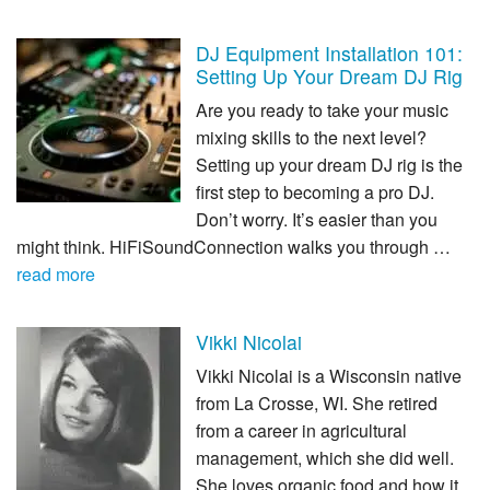
DJ Equipment Installation 101:
Setting Up Your Dream DJ Rig
Are you ready to take your music
mixing skills to the next level?
Setting up your dream DJ rig is the
first step to becoming a pro DJ.
Don’t worry. It’s easier than you
might think. HiFiSoundConnection walks you through …
read more
Vikki Nicolai
Vikki Nicolai is a Wisconsin native
from La Crosse, WI. She retired
from a career in agricultural
management, which she did well.
She loves organic food and how it