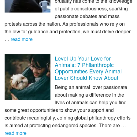
brutality has come to the knowledge
of public consciousness, sparking
passionate debates and mass
protests across the nation. As professionals who rely on
the law for guidance and protection, we must delve deeper
…
read more
Level Up Your Love for
Animals: 7 Philanthropic
Opportunities Every Animal
Lover Should Know About
Being an animal lover passionate
about making a difference in the
lives of animals can help you find
some great opportunities to show your support and
contribute meaningfully. Joining global philanthropy efforts
is aimed at protecting endangered species. There are …
read more