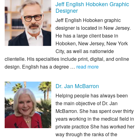
Jeff English Hoboken Graphic
Designer
Jeff English Hoboken graphic
designer is located in New Jersey.
He has a large client base in
Hoboken, New Jersey, New York
City, as well as nationwide
clientelle. His specialties include print, digital, and online
design. English has a degree …
read more
Dr. Jan McBarron
Helping people has always been
the main objective of Dr. Jan
McBarron. She has spent over thirty
years working in the medical field in
private practice She has worked her
way through the ranks of the