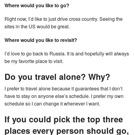
Where would you like to go?
Right now, I’d like to just drive cross country. Seeing the
sites in the US would be great.
Where would you like to revisit?
I’d love to go back to Russia. It is and hopefully will always
be my favorite place to visit.
Do you travel alone? Why?
I prefer to travel alone because it guarantees that I don’t
have to stay on anyone else’s schedule. I prefer my own
schedule so I can change it whenever I want.
If you could pick the top three
places every person should go,