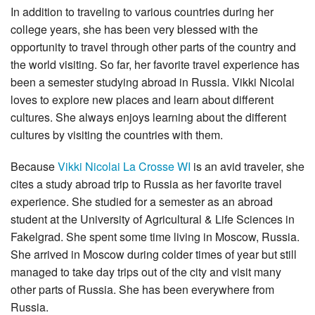
In addition to traveling to various countries during her
college years, she has been very blessed with the
opportunity to travel through other parts of the country and
the world visiting. So far, her favorite travel experience has
been a semester studying abroad in Russia. Vikki Nicolai
loves to explore new places and learn about different
cultures. She always enjoys learning about the different
cultures by visiting the countries with them.
Because
Vikki Nicolai La Crosse WI
is an avid traveler, she
cites a study abroad trip to Russia as her favorite travel
experience. She studied for a semester as an abroad
student at the University of Agricultural & Life Sciences in
Fakelgrad. She spent some time living in Moscow, Russia.
She arrived in Moscow during colder times of year but still
managed to take day trips out of the city and visit many
other parts of Russia. She has been everywhere from
Russia.