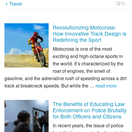
(21)
Travel
Revolutionizing Motocross:
How Innovative Track Design is
Redefining the Sport
Motocross is one of the most
exciting and high-octane sports in
the world. It’s characterized by the
roar of engines, the smell of
gasoline, and the adrenaline rush of speeding across a dirt
track at breakneck speeds. But while the …
read more
The Benefits of Educating Law
Enforcement on Police Brutality
for Both Officers and Citizens
In recent years, the issue of police