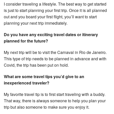
I consider traveling a lifestyle. The best way to get started
is just to start planning your first trip. Once it is all planned
out and you board your first flight, you’ll want to start
planning your next trip immediately.
Do you have any exciting travel dates or itinerary
planned for the future?
My next trip will be to visit the Carnaval in Rio de Janeiro.
This type of trip needs to be planned in advance and with
Covid, the trip has been put on hold.
What are some travel tips you’d give to an
inexperienced traveler?
My favorite travel tip is to first start traveling with a buddy.
That way, there is always someone to help you plan your
trip but also someone to make sure you enjoy it.