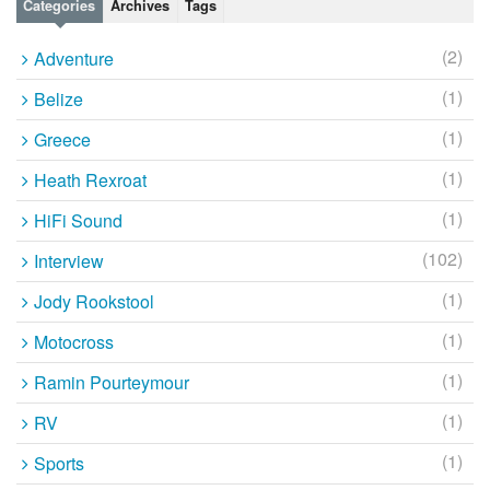
Categories
Archives
Tags
(2)
Adventure
(1)
Belize
(1)
Greece
(1)
Heath Rexroat
(1)
HiFi Sound
(102)
Interview
(1)
Jody Rookstool
(1)
Motocross
(1)
Ramin Pourteymour
(1)
RV
(1)
Sports