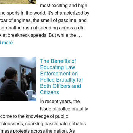
most exciting and high-
ne sports in the world. It’s characterized by
roar of engines, the smell of gasoline, and
adrenaline rush of speeding across a dirt
ck at breakneck speeds. But while the …
d more
The Benefits of
Educating Law
Enforcement on
Police Brutality for
Both Officers and
Citizens
In recent years, the
issue of police brutality
 come to the knowledge of public
sciousness, sparking passionate debates
mass protests across the nation. As