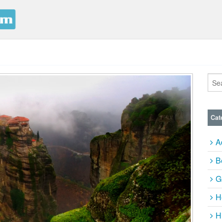
Cat
A
B
G
H
H