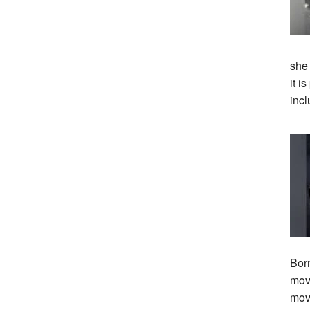
she
it i
incl
Bor
move
mov