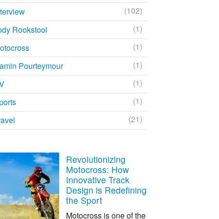
(102)
nterview
(1)
ody Rookstool
(1)
otocross
(1)
amin Pourteymour
(1)
V
(1)
ports
(21)
ravel
Revolutionizing
Motocross: How
Innovative Track
Design is Redefining
the Sport
Motocross is one of the