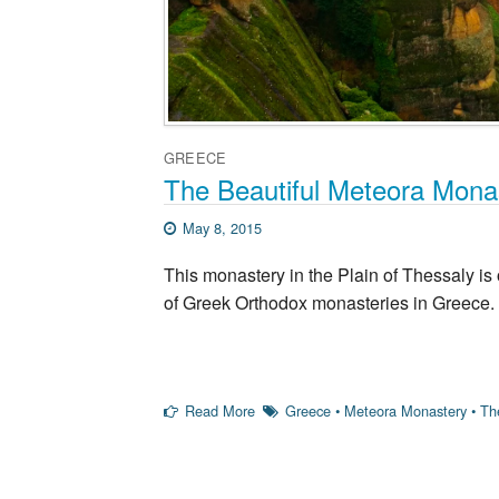
GREECE
The Beautiful Meteora Mona
May 8, 2015
This monastery in the Plain of Thessaly is
of Greek Orthodox monasteries in Greece.
Read More
Greece
•
Meteora Monastery
•
Th