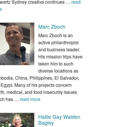
wartz Sydney creative continues …
read
e
Marc Zboch
Marc Zboch is an
active philanthropist
and business leader.
His mission trips have
taken him to such
diverse locations as
bodia, China, Philippines, El Salvador,
Egypt. Many of his projects concern
th, medical, and food insecurity issues.
ch has …
read more
Hallie Gay Walden
Bagley