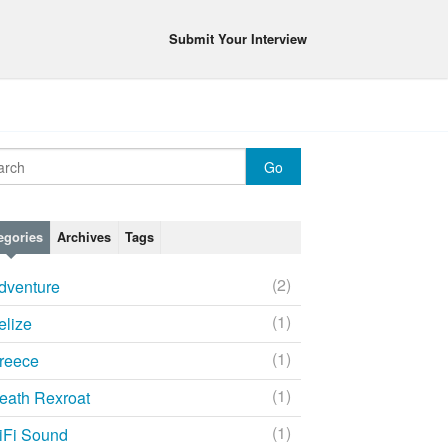
Submit Your Interview
egories
Archives
Tags
(2)
dventure
(1)
elize
(1)
reece
(1)
eath Rexroat
(1)
iFi Sound