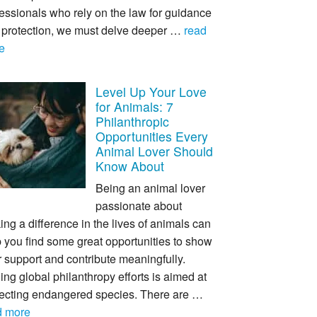
essionals who rely on the law for guidance
 protection, we must delve deeper …
read
e
Level Up Your Love
for Animals: 7
Philanthropic
Opportunities Every
Animal Lover Should
Know About
Being an animal lover
passionate about
ng a difference in the lives of animals can
 you find some great opportunities to show
 support and contribute meaningfully.
ing global philanthropy efforts is aimed at
tecting endangered species. There are …
d more