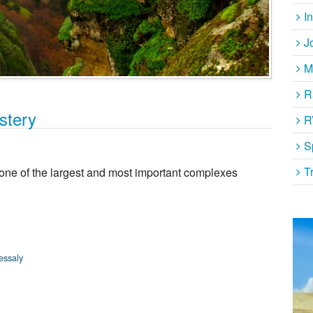
I
J
M
R
stery
R
S
T
 one of the largest and most important complexes
essaly