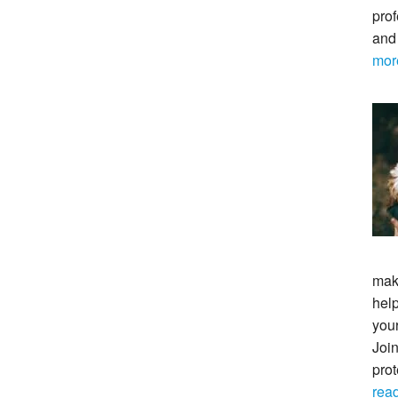
prof
and
mor
maki
help
your
Join
pro
rea