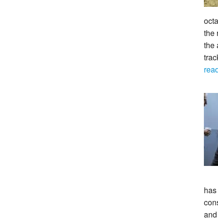
octa
the 
the 
tra
rea
has
con
and 