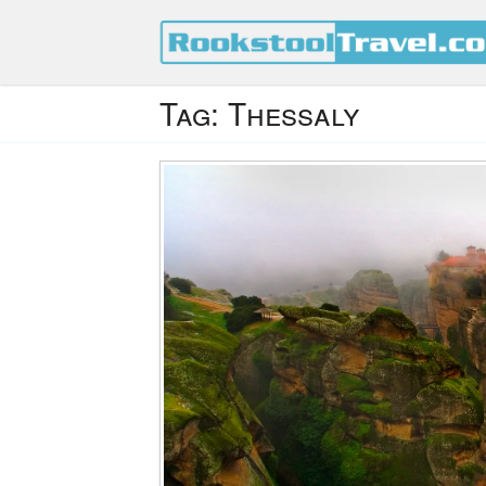
Tag:
Thessaly