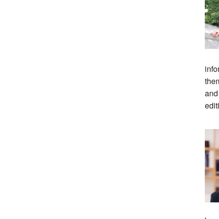
info
them
and
edit