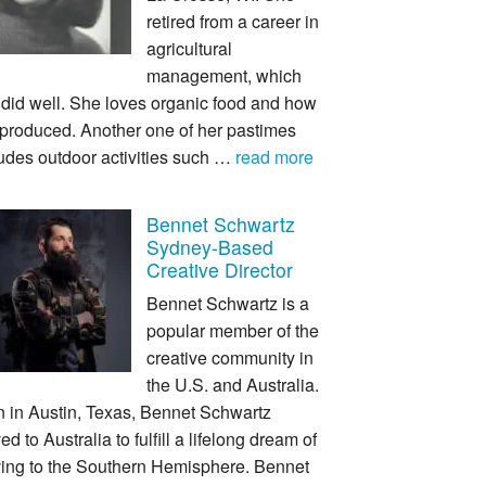
retired from a career in
agricultural
management, which
 did well. She loves organic food and how
s produced. Another one of her pastimes
udes outdoor activities such …
read more
Bennet Schwartz
Sydney-Based
Creative Director
Bennet Schwartz is a
popular member of the
creative community in
the U.S. and Australia.
n in Austin, Texas, Bennet Schwartz
d to Australia to fulfill a lifelong dream of
ing to the Southern Hemisphere. Bennet