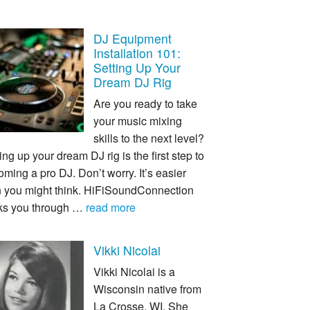
DJ Equipment
Installation 101:
Setting Up Your
Dream DJ Rig
Are you ready to take
your music mixing
skills to the next level?
ing up your dream DJ rig is the first step to
ming a pro DJ. Don’t worry. It’s easier
n you might think. HiFiSoundConnection
ks you through …
read more
Vikki Nicolai
Vikki Nicolai is a
Wisconsin native from
La Crosse, WI. She