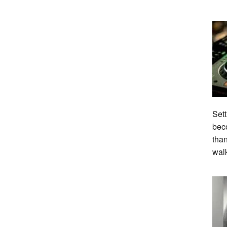
Sett
beco
tha
wal