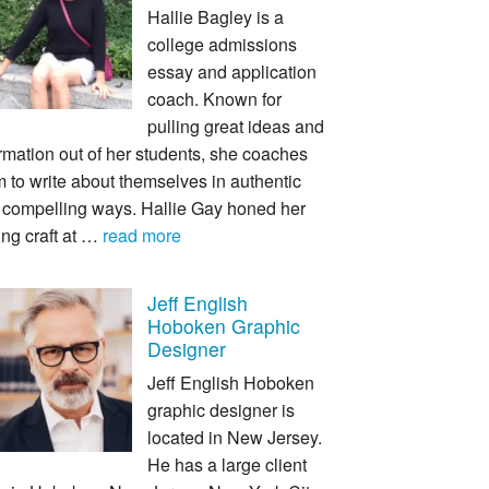
Hallie Bagley is a
college admissions
essay and application
coach. Known for
pulling great ideas and
rmation out of her students, she coaches
 to write about themselves in authentic
 compelling ways. Hallie Gay honed her
ing craft at …
read more
Jeff English
Hoboken Graphic
Designer
Jeff English Hoboken
graphic designer is
located in New Jersey.
He has a large client