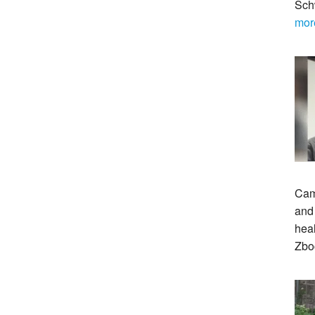
Sch
mor
Cam
and 
heal
Zbo