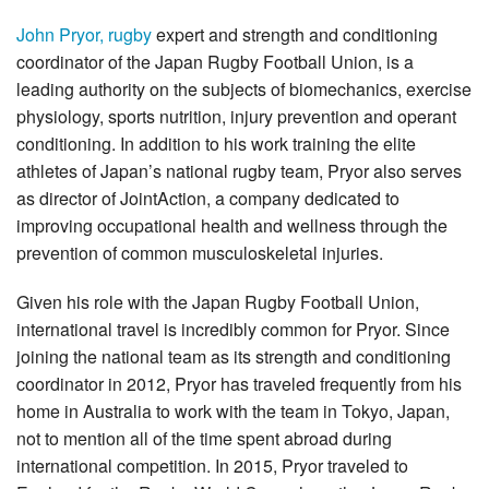
John Pryor, rugby
expert and strength and conditioning
coordinator of the Japan Rugby Football Union, is a
leading authority on the subjects of biomechanics, exercise
physiology, sports nutrition, injury prevention and operant
conditioning. In addition to his work training the elite
athletes of Japan’s national rugby team, Pryor also serves
as director of JointAction, a company dedicated to
improving occupational health and wellness through the
prevention of common musculoskeletal injuries.
Given his role with the Japan Rugby Football Union,
international travel is incredibly common for Pryor. Since
joining the national team as its strength and conditioning
coordinator in 2012, Pryor has traveled frequently from his
home in Australia to work with the team in Tokyo, Japan,
not to mention all of the time spent abroad during
international competition. In 2015, Pryor traveled to