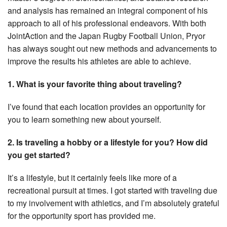
and analysis has remained an integral component of his
approach to all of his professional endeavors. With both
JointAction and the Japan Rugby Football Union, Pryor
has always sought out new methods and advancements to
improve the results his athletes are able to achieve.
1. What is your favorite thing about traveling?
I’ve found that each location provides an opportunity for
you to learn something new about yourself.
2. Is traveling a hobby or a lifestyle for you? How did
you get started?
It’s a lifestyle, but it certainly feels like more of a
recreational pursuit at times. I got started with traveling due
to my involvement with athletics, and I’m absolutely grateful
for the opportunity sport has provided me.