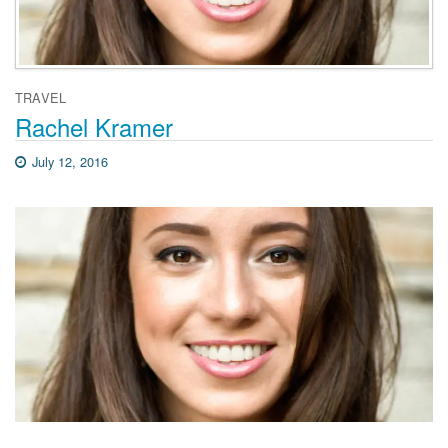
TRAVEL
Rachel Kramer
July 12, 2016