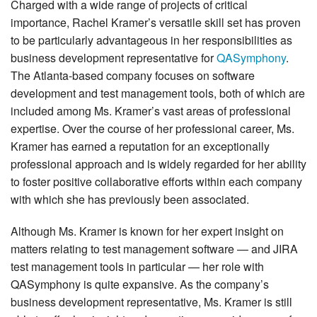
Charged with a wide range of projects of critical
importance, Rachel Kramer’s versatile skill set has proven
to be particularly advantageous in her responsibilities as
business development representative for
QASymphony
.
The Atlanta-based company focuses on software
development and test management tools, both of which are
included among Ms. Kramer’s vast areas of professional
expertise. Over the course of her professional career, Ms.
Kramer has earned a reputation for an exceptionally
professional approach and is widely regarded for her ability
to foster positive collaborative efforts within each company
with which she has previously been associated.
Although Ms. Kramer is known for her expert insight on
matters relating to test management software — and JIRA
test management tools in particular — her role with
QASymphony is quite expansive. As the company’s
business development representative, Ms. Kramer is still