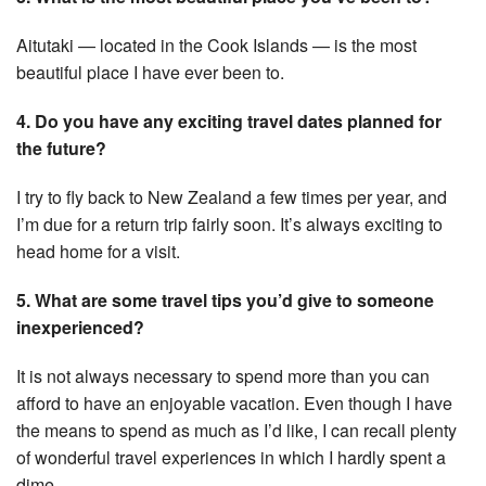
Aitutaki — located in the Cook Islands — is the most
beautiful place I have ever been to.
4. Do you have any exciting travel dates planned for
the future?
I try to fly back to New Zealand a few times per year, and
I’m due for a return trip fairly soon. It’s always exciting to
head home for a visit.
5. What are some travel tips you’d give to someone
inexperienced?
It is not always necessary to spend more than you can
afford to have an enjoyable vacation. Even though I have
the means to spend as much as I’d like, I can recall plenty
of wonderful travel experiences in which I hardly spent a
dime.