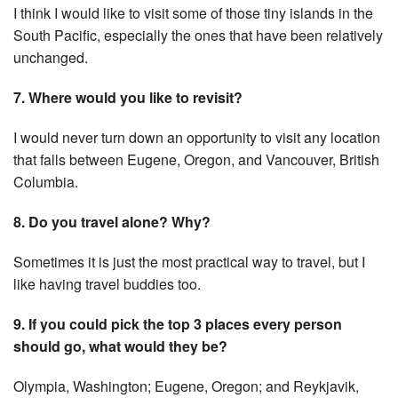
I think I would like to visit some of those tiny islands in the
South Pacific, especially the ones that have been relatively
unchanged.
7. Where would you like to revisit?
I would never turn down an opportunity to visit any location
that falls between Eugene, Oregon, and Vancouver, British
Columbia.
8. Do you travel alone? Why?
Sometimes it is just the most practical way to travel, but I
like having travel buddies too.
9. If you could pick the top 3 places every person
should go, what would they be?
Olympia, Washington; Eugene, Oregon; and Reykjavik,