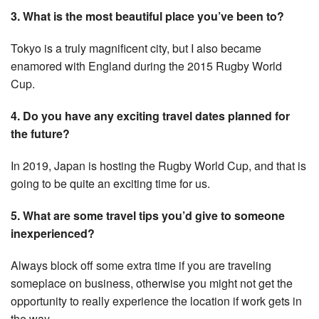
3. What is the most beautiful place you’ve been to?
Tokyo is a truly magnificent city, but I also became
enamored with England during the 2015 Rugby World
Cup.
4. Do you have any exciting travel dates planned for
the future?
In 2019, Japan is hosting the Rugby World Cup, and that is
going to be quite an exciting time for us.
5. What are some travel tips you’d give to someone
inexperienced?
Always block off some extra time if you are traveling
someplace on business, otherwise you might not get the
opportunity to really experience the location if work gets in
the way.