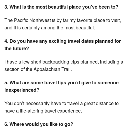
3. What is the most beautiful place you’ve been to?
The Pacific Northwest is by far my favorite place to visit,
and it is certainly among the most beautiful.
4. Do you have any exciting travel dates planned for
the future?
I have a few short backpacking trips planned, including a
section of the Appalachian Trail.
5. What are some travel tips you’d give to someone
inexperienced?
You don’t necessarily have to travel a great distance to
have a life-altering travel experience.
6. Where would you like to go?