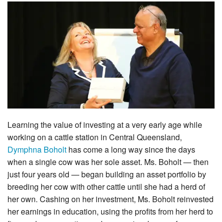
Learning the value of investing at a very early age while
working on a cattle station in Central Queensland,
Dymphna Boholt
has come a long way since the days
when a single cow was her sole asset. Ms. Boholt — then
just four years old — began building an asset portfolio by
breeding her cow with other cattle until she had a herd of
her own. Cashing on her investment, Ms. Boholt reinvested
her earnings in education, using the profits from her herd to