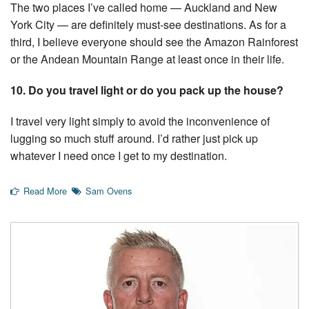
The two places I’ve called home — Auckland and New
York City — are definitely must-see destinations. As for a
third, I believe everyone should see the Amazon Rainforest
or the Andean Mountain Range at least once in their life.
10. Do you travel light or do you pack up the house?
I travel very light simply to avoid the inconvenience of
lugging so much stuff around. I’d rather just pick up
whatever I need once I get to my destination.
Read More
Sam Ovens