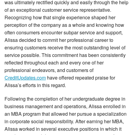
was ultimately rectified quickly and easily through the help
of an exceptional customer service representative.
Recognizing how that single experience shaped her
perception of the company as a whole and knowing how
often consumers encounter subpar service and support,
Alissa decided to commit her professional career to
ensuring customers receive the most outstanding level of
service possible. This commitment has been consistently
reflected throughout each and every one of her
professional endeavors, and customers of
CreditUpdates.com
have offered repeated praise for
Alissa’s efforts in this regard.
Following the completion of her undergraduate degree in
business management and operations, Alissa enrolled in
an MBA program that allowed her pursue a specialization
in corporate social responsibility. After earning her MBA,
Alissa worked in several executive positions in which it