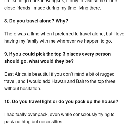
I’d like to go back to Bangkok, if only to visit some of the
close friends I made during my time living there.
8. Do you travel alone? Why?
There was a time when I preferred to travel alone, but I love
having my family with me wherever we happen to go.
9. If you could pick the top 3 places every person
should go, what would they be?
East Africa is beautiful if you don’t mind a bit of rugged
travel, and I would add Hawaii and Bali to the top three
without hesitation.
10. Do you travel light or do you pack up the house?
I habitually over-pack, even while consciously trying to
pack nothing but necessities.