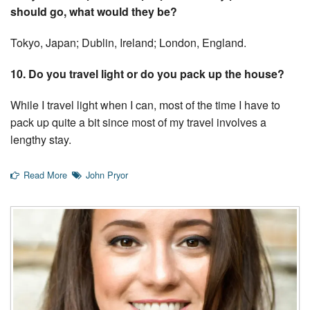
should go, what would they be?
Tokyo, Japan; Dublin, Ireland; London, England.
10. Do you travel light or do you pack up the house?
While I travel light when I can, most of the time I have to
pack up quite a bit since most of my travel involves a
lengthy stay.
Read More
John Pryor