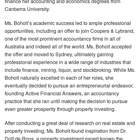
finance her accounting and economics degrees from
Canberra University.
Ms. Boholt’s academic success led to ample professional
opportunities, including an offer to join Coopers & Lybrand,
one of the most prominent accountancy firms in all of
Australia and indeed all of the world. Ms. Boholt accepted
the offer and moved to Sydney, ultimately gaining
professional experience in a wide range of industries that
include finance, mining, liquor, and stockbroking. While Ms.
Boholt naturally excelled in each of her roles, she
eventually decided to pursue an entrepreneurial endeavor,
founding Active Financial Answers, an accountancy
practice that she ran until making the decision to pursue
even greater prosperity through property investing.
After conducting a great deal of research on real estate and
property investing, Ms. Boholt found inspiration from Dr.
Dolf de Roos, a property investment expert known the