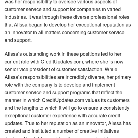
was her responsibility to oversee various aspects of
customer service and support for companies in varied
industries. It was through these diverse professional roles
that Alissa began to develop her exceptional reputation as
an innovator in all matters concerning customer service
and support.
Alissa’s outstanding work in these positions led to her
current role with CreditUpdates.com, where she is now
senior vice president of customer satisfaction. While
Alissa’s responsibilities are incredibly diverse, her primary
role with the company is to develop and implement
customer service and support programs that reflect the
manner in which CreditUpdates.com values its customers
and the lengths to which it will go to ensure a consistently
exceptional customer experience with accurate credit
updates. True to her reputation as an innovator, Alissa has
created and instituted a number of creative initiatives