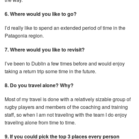
6. Where would you like to go?
I’d really like to spend an extended period of time in the
Patagonia region.
7. Where would you like to revisit?
I’ve been to Dublin a few times before and would enjoy
taking a return trip some time in the future.
8. Do you travel alone? Why?
Most of my travel is done with a relatively sizable group of
rugby players and members of the coaching and training
staff, so when I am not traveling with the team I do enjoy
traveling alone from time to time.
9. If you could pick the top 3 places every person