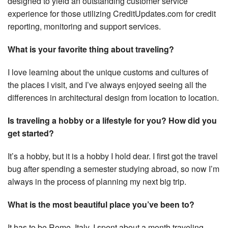
designed to yield an outstanding customer service
experience for those utilizing CreditUpdates.com for credit
reporting, monitoring and support services.
What is your favorite thing about traveling?
I love learning about the unique customs and cultures of
the places I visit, and I’ve always enjoyed seeing all the
differences in architectural design from location to location.
Is traveling a hobby or a lifestyle for you? How did you
get started?
It’s a hobby, but it is a hobby I hold dear. I first got the travel
bug after spending a semester studying abroad, so now I’m
always in the process of planning my next big trip.
What is the most beautiful place you’ve been to?
It has to be Rome, Italy. I spent about a month traveling