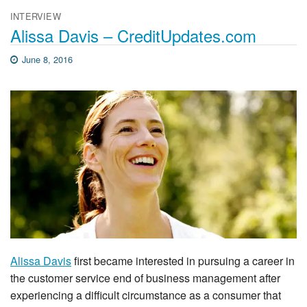
INTERVIEW
Alissa Davis – CreditUpdates.com
June 8, 2016
Alissa Davis
first became interested in pursuing a career in
the customer service end of business management after
experiencing a difficult circumstance as a consumer that