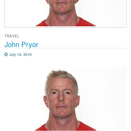
TRAVEL
John Pryor
July 14, 2016