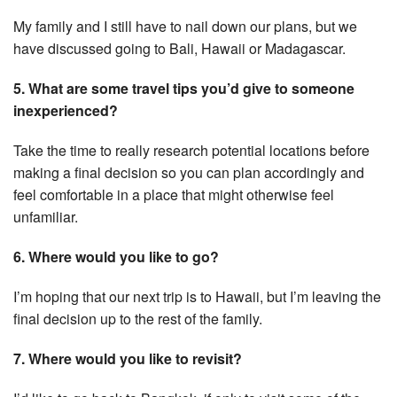
My family and I still have to nail down our plans, but we
have discussed going to Bali, Hawaii or Madagascar.
5. What are some travel tips you’d give to someone
inexperienced?
Take the time to really research potential locations before
making a final decision so you can plan accordingly and
feel comfortable in a place that might otherwise feel
unfamiliar.
6. Where would you like to go?
I’m hoping that our next trip is to Hawaii, but I’m leaving the
final decision up to the rest of the family.
7. Where would you like to revisit?