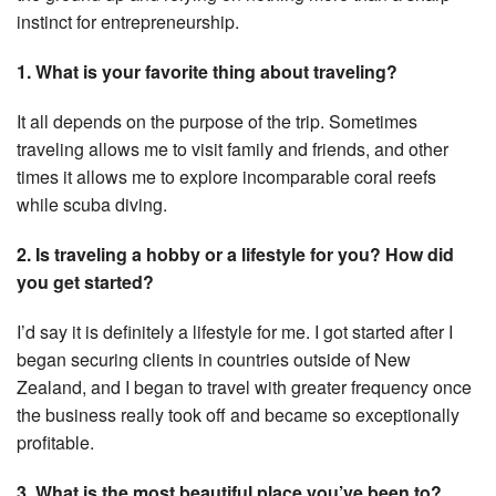
instinct for entrepreneurship.
1. What is your favorite thing about traveling?
It all depends on the purpose of the trip. Sometimes
traveling allows me to visit family and friends, and other
times it allows me to explore incomparable coral reefs
while scuba diving.
2. Is traveling a hobby or a lifestyle for you? How did
you get started?
I’d say it is definitely a lifestyle for me. I got started after I
began securing clients in countries outside of New
Zealand, and I began to travel with greater frequency once
the business really took off and became so exceptionally
profitable.
3. What is the most beautiful place you’ve been to?