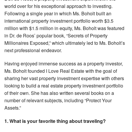
world over for his exceptional approach to investing.
Following a single year in which Ms. Boholt built an
international property investment portfolio worth $3.5
million with $1.5 million in equity, Ms. Boholt was featured
in Dr. de Roos’ popular book, “Secrets of Property
Millionaires Exposed,” which ultimately led to Ms. Boholt’s
next professional endeavor.
Having enjoyed immense success as a property investor,
Ms. Boholt founded I Love Real Estate with the goal of
sharing her vast property investment expertise with others
looking to build a real estate property investment portfolio
of their own. She has also written several books on a
number of relevant subjects, including “Protect Your
Assets.”
1. What is your favorite thing about traveling?