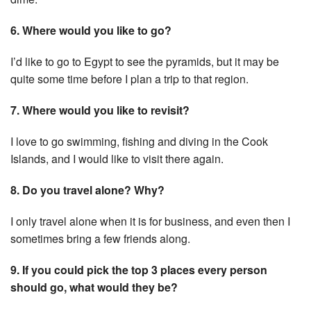
6. Where would you like to go?
I’d like to go to Egypt to see the pyramids, but it may be
quite some time before I plan a trip to that region.
7. Where would you like to revisit?
I love to go swimming, fishing and diving in the Cook
Islands, and I would like to visit there again.
8. Do you travel alone? Why?
I only travel alone when it is for business, and even then I
sometimes bring a few friends along.
9. If you could pick the top 3 places every person
should go, what would they be?