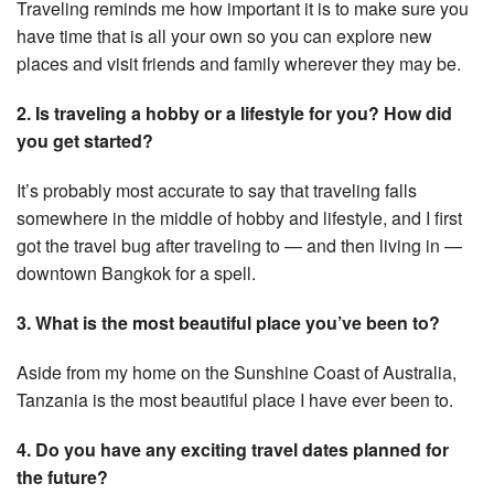
Traveling reminds me how important it is to make sure you
have time that is all your own so you can explore new
places and visit friends and family wherever they may be.
2. Is traveling a hobby or a lifestyle for you? How did
you get started?
It’s probably most accurate to say that traveling falls
somewhere in the middle of hobby and lifestyle, and I first
got the travel bug after traveling to — and then living in —
downtown Bangkok for a spell.
3. What is the most beautiful place you’ve been to?
Aside from my home on the Sunshine Coast of Australia,
Tanzania is the most beautiful place I have ever been to.
4. Do you have any exciting travel dates planned for
the future?