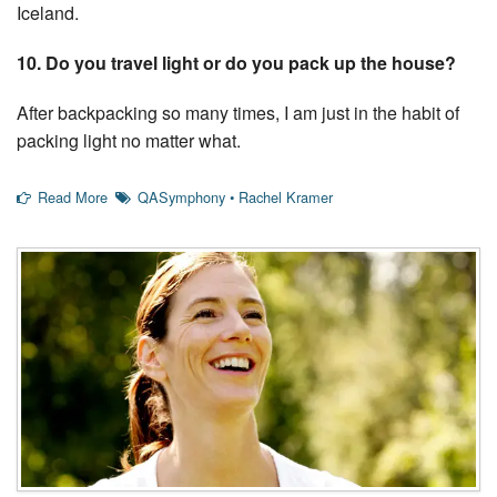
Iceland.
10. Do you travel light or do you pack up the house?
After backpacking so many times, I am just in the habit of
packing light no matter what.
Read More
QASymphony
•
Rachel Kramer