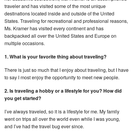
traveler and has visited some of the most unique
destinations located inside and outside of the United
States. Traveling for recreational and professional reasons,
Ms. Kramer has visited every continent and has
backpacked all over the United States and Europe on
multiple occasions.
1. What is your favorite thing about traveling?
There is just so much that I enjoy about traveling, but I have
to say I most enjoy the opportunity to meet new people.
2. Is traveling a hobby or a lifestyle for you? How did
you get started?
I’ve always traveled, so it is a lifestyle for me. My family
went on trips all over the world even while I was young,
and I’ve had the travel bug ever since.