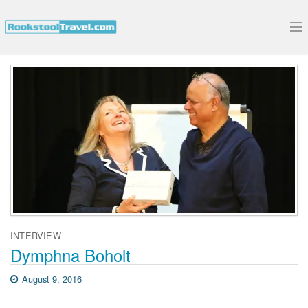
Submit Your Interview
INTERVIEW
Dymphna Boholt
August 9, 2016