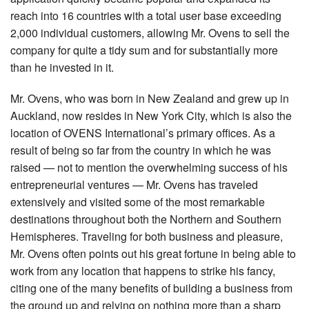
reach into 16 countries with a total user base exceeding
2,000 individual customers, allowing Mr. Ovens to sell the
company for quite a tidy sum and for substantially more
than he invested in it.
Mr. Ovens, who was born in New Zealand and grew up in
Auckland, now resides in New York City, which is also the
location of OVENS International’s primary offices. As a
result of being so far from the country in which he was
raised — not to mention the overwhelming success of his
entrepreneurial ventures — Mr. Ovens has traveled
extensively and visited some of the most remarkable
destinations throughout both the Northern and Southern
Hemispheres. Traveling for both business and pleasure,
Mr. Ovens often points out his great fortune in being able to
work from any location that happens to strike his fancy,
citing one of the many benefits of building a business from
the ground up and relying on nothing more than a sharp