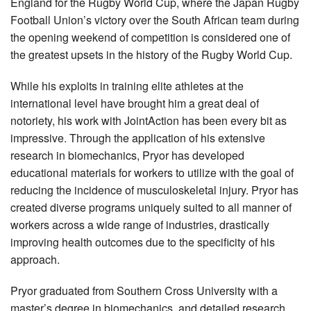
England for the Rugby World Cup, where the Japan Rugby
Football Union’s victory over the South African team during
the opening weekend of competition is considered one of
the greatest upsets in the history of the Rugby World Cup.
While his exploits in training elite athletes at the
international level have brought him a great deal of
notoriety, his work with JointAction has been every bit as
impressive. Through the application of his extensive
research in biomechanics, Pryor has developed
educational materials for workers to utilize with the goal of
reducing the incidence of musculoskeletal injury. Pryor has
created diverse programs uniquely suited to all manner of
workers across a wide range of industries, drastically
improving health outcomes due to the specificity of his
approach.
Pryor graduated from Southern Cross University with a
master’s degree in biomechanics, and detailed research