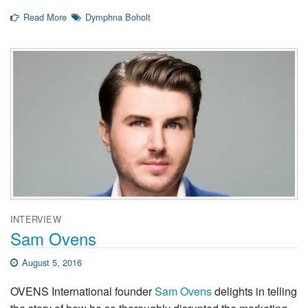
Read More
Dymphna Boholt
INTERVIEW
Sam Ovens
August 5, 2016
OVENS International founder
Sam Ovens
delights in telling