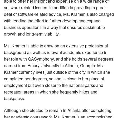
able to offer her insight and expertise on a wide range of
software-related issues. In addition to providing a great
deal of software-related advice, Ms. Kramer is also charged
with leading the effort to further develop and expand
business operations in a way that ensures sustainable
growth and long-term viability.
Ms. Kramer is able to draw on an extensive professional
background as well as relevant academic experience in
her role with QASymphony, and she holds several degrees
earned from Emory University in Atlanta, Georgia. Ms.
Kramer currently lives just outside of the city in which she
completed her degrees, so she is close to her place of
employment but even closer to the national parks and
recreation areas in which she frequently hikes and
backpacks.
Although she elected to remain in Atlanta after completing
her academic coursework, Ms. Kramer is an accomplished