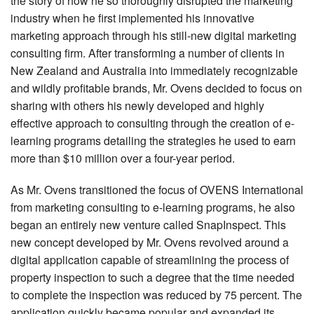
the story of how he so thoroughly disrupted the marketing
industry when he first implemented his innovative
marketing approach through his still-new digital marketing
consulting firm. After transforming a number of clients in
New Zealand and Australia into immediately recognizable
and wildly profitable brands, Mr. Ovens decided to focus on
sharing with others his newly developed and highly
effective approach to consulting through the creation of e-
learning programs detailing the strategies he used to earn
more than $10 million over a four-year period.
As Mr. Ovens transitioned the focus of OVENS International
from marketing consulting to e-learning programs, he also
began an entirely new venture called SnapInspect. This
new concept developed by Mr. Ovens revolved around a
digital application capable of streamlining the process of
property inspection to such a degree that the time needed
to complete the inspection was reduced by 75 percent. The
application quickly became popular and expanded its