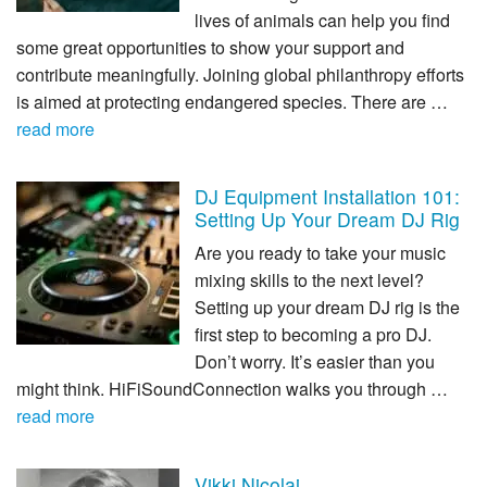
lives of animals can help you find
some great opportunities to show your support and
contribute meaningfully. Joining global philanthropy efforts
is aimed at protecting endangered species. There are …
read more
DJ Equipment Installation 101:
Setting Up Your Dream DJ Rig
Are you ready to take your music
mixing skills to the next level?
Setting up your dream DJ rig is the
first step to becoming a pro DJ.
Don’t worry. It’s easier than you
might think. HiFiSoundConnection walks you through …
read more
Vikki Nicolai