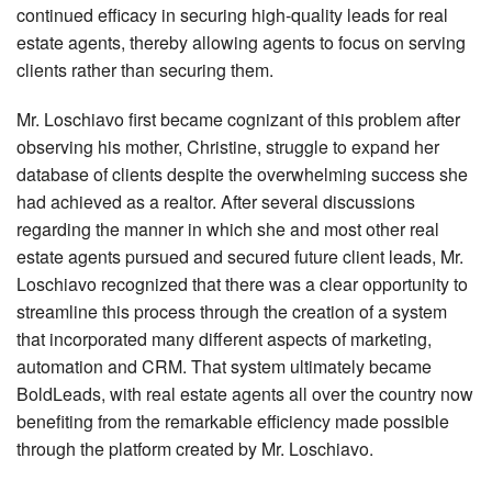
continued efficacy in securing high-quality leads for real
estate agents, thereby allowing agents to focus on serving
clients rather than securing them.
Mr. Loschiavo first became cognizant of this problem after
observing his mother, Christine, struggle to expand her
database of clients despite the overwhelming success she
had achieved as a realtor. After several discussions
regarding the manner in which she and most other real
estate agents pursued and secured future client leads, Mr.
Loschiavo recognized that there was a clear opportunity to
streamline this process through the creation of a system
that incorporated many different aspects of marketing,
automation and CRM. That system ultimately became
BoldLeads, with real estate agents all over the country now
benefiting from the remarkable efficiency made possible
through the platform created by Mr. Loschiavo.