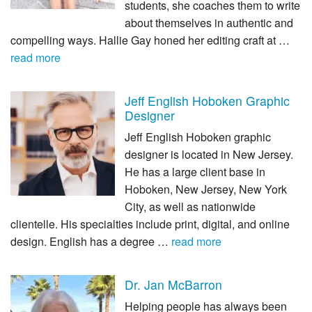
students, she coaches them to write
about themselves in authentic and
compelling ways. Hallie Gay honed her editing craft at …
read more
Jeff English Hoboken Graphic
Designer
Jeff English Hoboken graphic
designer is located in New Jersey.
He has a large client base in
Hoboken, New Jersey, New York
City, as well as nationwide
clientelle. His specialties include print, digital, and online
design. English has a degree …
read more
Dr. Jan McBarron
Helping people has always been