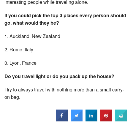
interesting people while traveling alone.
If you could pick the top 3 places every person should
go, what would they be?
1. Auckland, New Zealand
2. Rome, Italy
3. Lyon, France
Do you travel light or do you pack up the house?
I try to always travel with nothing more than a small carry-
on bag.