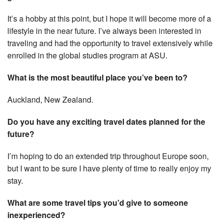
It’s a hobby at this point, but I hope it will become more of a
lifestyle in the near future. I’ve always been interested in
traveling and had the opportunity to travel extensively while
enrolled in the global studies program at ASU.
What is the most beautiful place you’ve been to?
Auckland, New Zealand.
Do you have any exciting travel dates planned for the
future?
I’m hoping to do an extended trip throughout Europe soon,
but I want to be sure I have plenty of time to really enjoy my
stay.
What are some travel tips you’d give to someone
inexperienced?