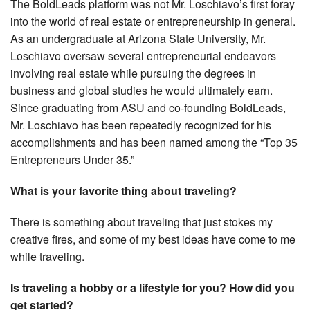
The BoldLeads platform was not Mr. Loschiavo’s first foray
into the world of real estate or entrepreneurship in general.
As an undergraduate at Arizona State University, Mr.
Loschiavo oversaw several entrepreneurial endeavors
involving real estate while pursuing the degrees in
business and global studies he would ultimately earn.
Since graduating from ASU and co-founding BoldLeads,
Mr. Loschiavo has been repeatedly recognized for his
accomplishments and has been named among the “Top 35
Entrepreneurs Under 35.”
What is your favorite thing about traveling?
There is something about traveling that just stokes my
creative fires, and some of my best ideas have come to me
while traveling.
Is traveling a hobby or a lifestyle for you? How did you
get started?