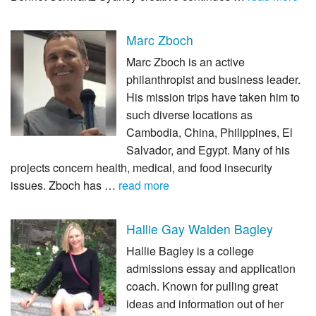
Marc Zboch
Marc Zboch is an active
philanthropist and business leader.
His mission trips have taken him to
such diverse locations as
Cambodia, China, Philippines, El
Salvador, and Egypt. Many of his
projects concern health, medical, and food insecurity
issues. Zboch has …
read more
Hallie Gay Walden Bagley
Hallie Bagley is a college
admissions essay and application
coach. Known for pulling great
ideas and information out of her