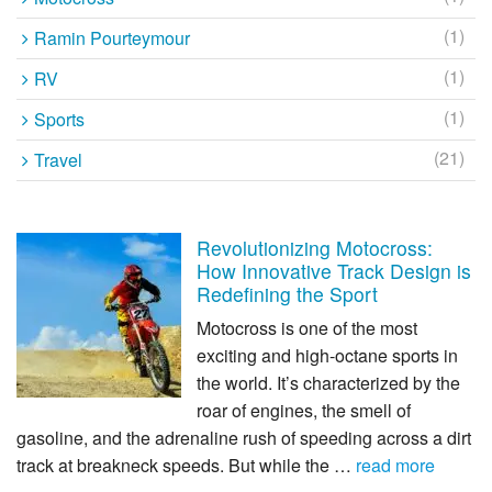
(1)
Ramin Pourteymour
(1)
RV
(1)
Sports
(21)
Travel
Revolutionizing Motocross:
How Innovative Track Design is
Redefining the Sport
Motocross is one of the most
exciting and high-octane sports in
the world. It’s characterized by the
roar of engines, the smell of
gasoline, and the adrenaline rush of speeding across a dirt
track at breakneck speeds. But while the …
read more