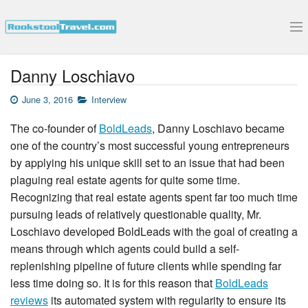
Submit Your Interview
Danny Loschiavo
June 3, 2016
Interview
The co-founder of
BoldLeads
, Danny Loschiavo became
one of the country’s most successful young entrepreneurs
by applying his unique skill set to an issue that had been
plaguing real estate agents for quite some time.
Recognizing that real estate agents spent far too much time
pursuing leads of relatively questionable quality, Mr.
Loschiavo developed BoldLeads with the goal of creating a
means through which agents could build a self-
replenishing pipeline of future clients while spending far
less time doing so. It is for this reason that
BoldLeads
reviews
its automated system with regularity to ensure its