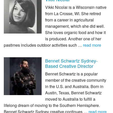
Vikki Nicolai is a Wisconsin native
from La Crosse, WI. She retired
from a career in agricultural
management, which she did well.
She loves organic food and how it
is produced. Another one of her
pastimes includes outdoor activities such …
read more
Bennet Schwartz Sydney-
Based Creative Director
Bennet Schwartz is a popular
member of the creative community
in the U.S. and Australia. Born in
Austin, Texas, Bennet Schwartz
moved to Australia to fulfill a
lifelong dream of moving to the Southern Hemisphere.
Bennet Schwartz Sydney creative continues …
read more