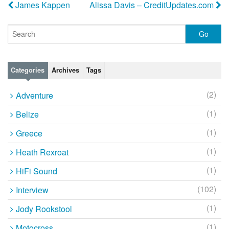
James Kappen
Alissa Davis – CreditUpdates.com
Categories
Archives
Tags
(2)
Adventure
(1)
Belize
(1)
Greece
(1)
Heath Rexroat
(1)
HiFi Sound
(102)
Interview
(1)
Jody Rookstool
(1)
Motocross