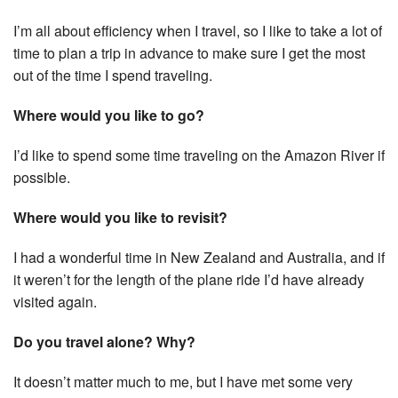
I’m all about efficiency when I travel, so I like to take a lot of
time to plan a trip in advance to make sure I get the most
out of the time I spend traveling.
Where would you like to go?
I’d like to spend some time traveling on the Amazon River if
possible.
Where would you like to revisit?
I had a wonderful time in New Zealand and Australia, and if
it weren’t for the length of the plane ride I’d have already
visited again.
Do you travel alone? Why?
It doesn’t matter much to me, but I have met some very