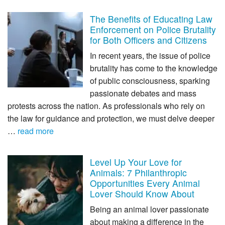
The Benefits of Educating Law
Enforcement on Police Brutality
for Both Officers and Citizens
In recent years, the issue of police
brutality has come to the knowledge
of public consciousness, sparking
passionate debates and mass
protests across the nation. As professionals who rely on
the law for guidance and protection, we must delve deeper
…
read more
Level Up Your Love for
Animals: 7 Philanthropic
Opportunities Every Animal
Lover Should Know About
Being an animal lover passionate
about making a difference in the