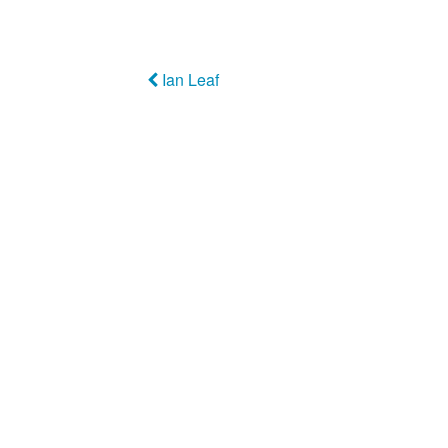
Ian Leaf