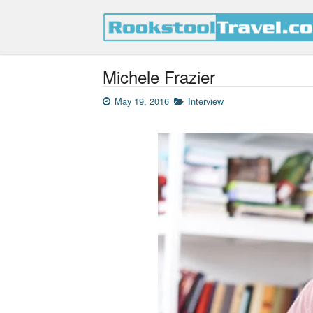
Michele Frazier
May 19, 2016
Interview