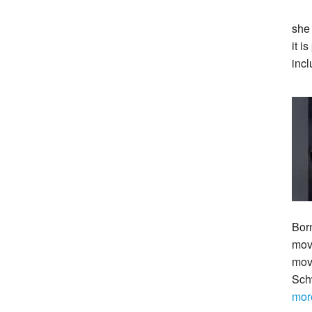
she
it i
incl
Bor
move
mov
Sch
mor