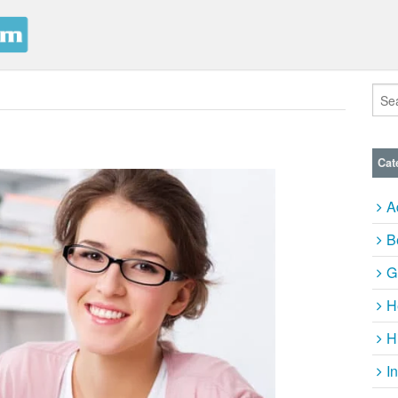
Cat
A
B
G
H
H
I