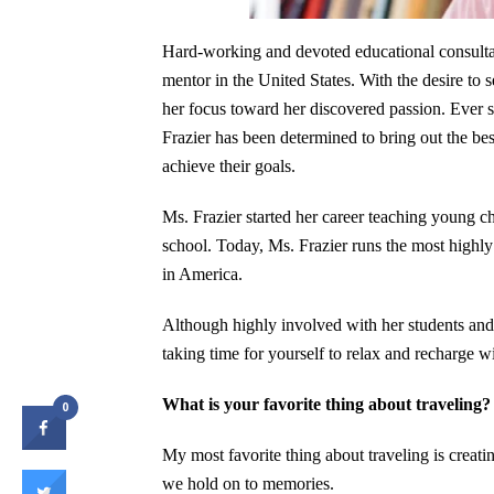
Hard-working and devoted educational consult
mentor in the United States. With the desire to
her focus toward her discovered passion. Ever s
Frazier has been determined to bring out the best
achieve their goals.
Ms. Frazier started her career teaching young ch
school. Today, Ms. Frazier runs the most highl
in America.
Although highly involved with her students and
taking time for yourself to relax and recharge 
What is your favorite thing about traveling?
0
My most favorite thing about traveling is creat
we hold on to memories.