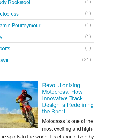
(1)
ody Rookstool
(1)
otocross
(1)
amin Pourteymour
(1)
V
(1)
ports
(21)
ravel
Revolutionizing
Motocross: How
Innovative Track
Design is Redefining
the Sport
Motocross is one of the
most exciting and high-
ne sports in the world. It’s characterized by