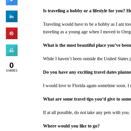
Is traveling a hobby or a lifestyle for you? 
Traveling would have to be a hobby as I am too ti
traveling as a young age when I moved to Ore
What is the most beautiful place you’ve been
While I haven’t been outside the United States 
0
SHARES
Do you have any exciting travel dates planne
I would love to Florida again sometime soon. I m
What are some travel tips you’d give to som
If at all possible, do not take any pets with you.
Where would you like to go?