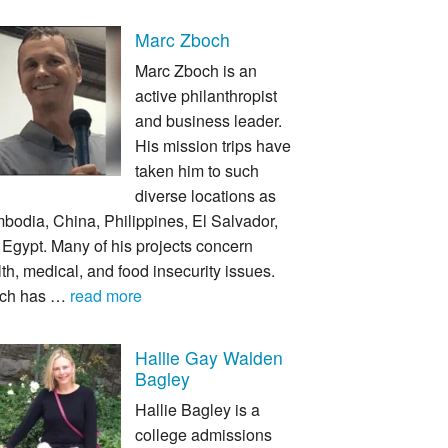
Marc Zboch
Marc Zboch is an
active philanthropist
and business leader.
His mission trips have
taken him to such
diverse locations as
bodia, China, Philippines, El Salvador,
Egypt. Many of his projects concern
th, medical, and food insecurity issues.
ch has …
read more
Hallie Gay Walden
Bagley
Hallie Bagley is a
college admissions