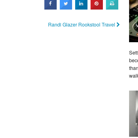
Randi Glazer Rookstool Travel
Sett
beco
tha
wal