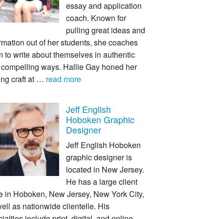
essay and application
coach. Known for
pulling great ideas and
rmation out of her students, she coaches
 to write about themselves in authentic
 compelling ways. Hallie Gay honed her
ing craft at …
read more
Jeff English
Hoboken Graphic
Designer
Jeff English Hoboken
graphic designer is
located in New Jersey.
He has a large client
e in Hoboken, New Jersey, New York City,
ell as nationwide clientelle. His
ialties include print, digital, and online