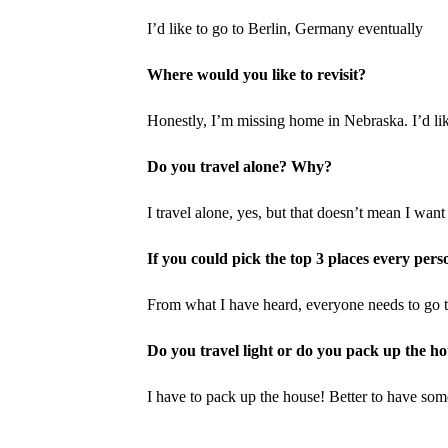
I’d like to go to Berlin, Germany eventually
Where would you like to revisit?
Honestly, I’m missing home in Nebraska. I’d lik
Do you travel alone? Why?
I travel alone, yes, but that doesn’t mean I want 
If you could pick the top 3 places every per
From what I have heard, everyone needs to go
Do you travel light or do you pack up the h
I have to pack up the house! Better to have some