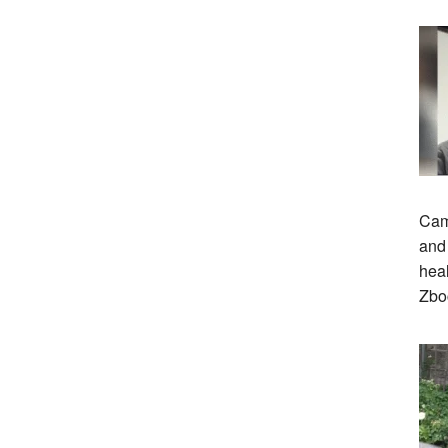
Cam
and 
heal
Zbo