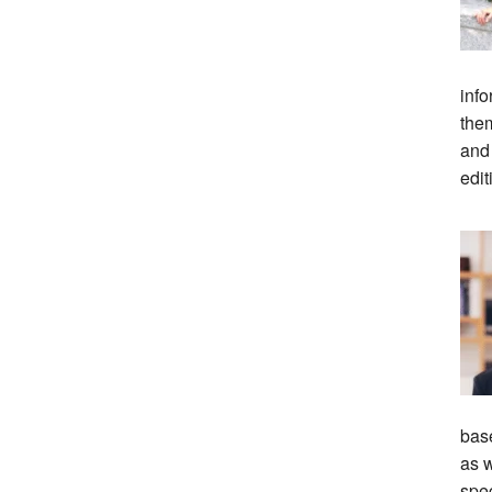
info
them
and
edit
bas
as w
spec