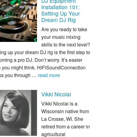
DJ Equipment
Installation 101:
Setting Up Your
Dream DJ Rig
Are you ready to take
your music mixing
skills to the next level?
ing up your dream DJ rig is the first step to
ming a pro DJ. Don’t worry. It’s easier
n you might think. HiFiSoundConnection
ks you through …
read more
Vikki Nicolai
Vikki Nicolai is a
Wisconsin native from
La Crosse, WI. She
retired from a career in
agricultural