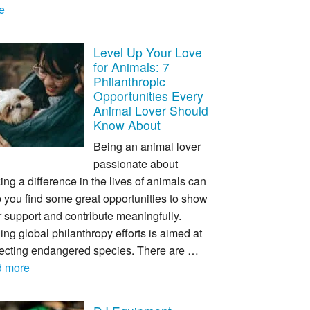
e
Level Up Your Love
for Animals: 7
Philanthropic
Opportunities Every
Animal Lover Should
Know About
Being an animal lover
passionate about
ng a difference in the lives of animals can
 you find some great opportunities to show
 support and contribute meaningfully.
ing global philanthropy efforts is aimed at
tecting endangered species. There are …
d more