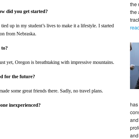
the 
the 
How did you get started?
tra
ed up in my student’s lives to make it a lifestyle. I started
rea
gon from Nebraska.
 to?
just yet, Oregon is breathtaking with impressive mountains.
d for the future?
ade some great friends there. Sadly, no travel plans.
has
eone inexperienced?
con
and 
prof
and