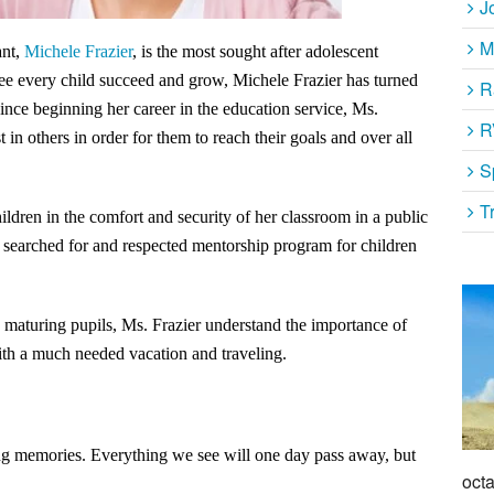
J
M
ant,
Michele Frazier
, is the most sought after adolescent
 see every child succeed and grow, Michele Frazier has turned
R
ince beginning her career in the education service, Ms.
R
 in others in order for them to reach their goals and over all
S
T
ildren in the comfort and security of her classroom in a public
y searched for and respected mentorship program for children
 maturing pupils, Ms. Frazier understand the importance of
with a much needed vacation and traveling.
ing memories. Everything we see will one day pass away, but
octa