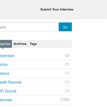
Submit Your Interview
egories
Archives
Tags
(2)
dventure
(1)
elize
(1)
reece
(1)
eath Rexroat
(1)
iFi Sound
(102)
nterview