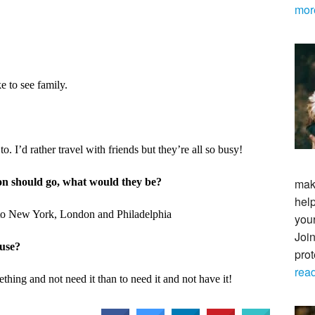
mor
e to see family.
to. I’d rather travel with friends but they’re all so busy!
son should go, what would they be?
maki
help
 to New York, London and Philadelphia
your
Join
ouse?
pro
rea
thing and not need it than to need it and not have it!