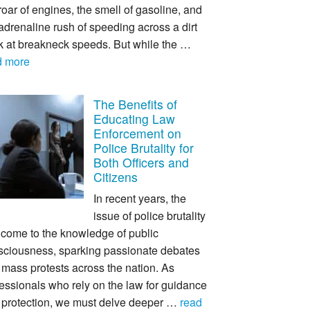
roar of engines, the smell of gasoline, and
adrenaline rush of speeding across a dirt
ck at breakneck speeds. But while the …
d more
The Benefits of
Educating Law
Enforcement on
Police Brutality for
Both Officers and
Citizens
In recent years, the
issue of police brutality
 come to the knowledge of public
sciousness, sparking passionate debates
mass protests across the nation. As
essionals who rely on the law for guidance
 protection, we must delve deeper …
read