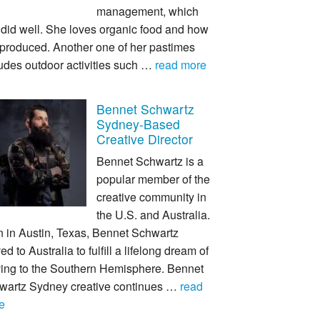
management, which
 did well. She loves organic food and how
s produced. Another one of her pastimes
udes outdoor activities such …
read more
Bennet Schwartz
Sydney-Based
Creative Director
Bennet Schwartz is a
popular member of the
creative community in
the U.S. and Australia.
n in Austin, Texas, Bennet Schwartz
d to Australia to fulfill a lifelong dream of
ing to the Southern Hemisphere. Bennet
wartz Sydney creative continues …
read
e