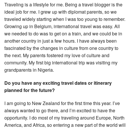
Traveling is a lifestyle for me. Being a travel blogger is the
ideal job for me. I grew up with diplomat parents, so we
traveled widely starting when I was too young to remember.
Growing up in Belgium, international travel was easy. All
we needed to do was to get on a train, and we could be in
another country in just a few hours. I have always been
fascinated by the changes in culture from one country to
the next. My parents fostered my love of culture and
community. My first big international trip was visiting my
grandparents in Nigeria.
Do you have any exciting travel dates or itinerary
planned for the future?
I am going to New Zealand for the first time this year. I’ve
always wanted to go there, and I’m excited to have the
opportunity. I do most of my traveling around Europe, North
America, and Africa, so entering a new part of the world will