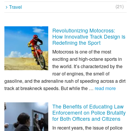
(21)
Travel
Revolutionizing Motocross:
How Innovative Track Design is
Redefining the Sport
Motocross is one of the most
exciting and high-octane sports in
the world. It’s characterized by the
roar of engines, the smell of
gasoline, and the adrenaline rush of speeding across a dirt
track at breakneck speeds. But while the …
read more
The Benefits of Educating Law
Enforcement on Police Brutality
for Both Officers and Citizens
In recent years, the issue of police