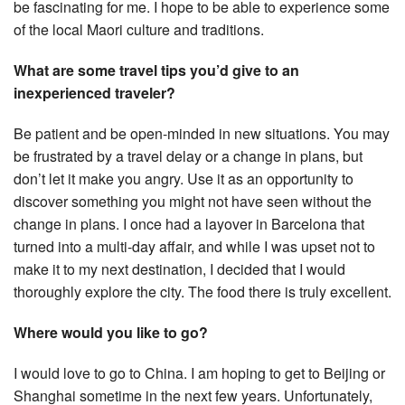
be fascinating for me. I hope to be able to experience some
of the local Maori culture and traditions.
What are some travel tips you’d give to an
inexperienced traveler?
Be patient and be open-minded in new situations. You may
be frustrated by a travel delay or a change in plans, but
don’t let it make you angry. Use it as an opportunity to
discover something you might not have seen without the
change in plans. I once had a layover in Barcelona that
turned into a multi-day affair, and while I was upset not to
make it to my next destination, I decided that I would
thoroughly explore the city. The food there is truly excellent.
Where would you like to go?
I would love to go to China. I am hoping to get to Beijing or
Shanghai sometime in the next few years. Unfortunately,