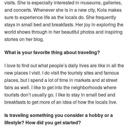
visits. She is especially interested in museums, galleries,
and concerts. Whenever she is in a new city, Kola makes
sure to experience life as the locals do. She frequently
stays in small bed and breakfasts. Her joy in exploring the
world shows through in her beautiful photos and inspiring
stories on her blog.
What is your favorite thing about traveling?
I love to find out what people’s daily lives are like in all the
new places I visit. I do visit the touristy sites and famous
places, but I spend a lot of time in markets and at street
fairs as well. I like to get into the neighborhoods where
tourists don’t usually go. I like to stay in small bed and
breakfasts to get more of an idea of how the locals live.
Is traveling something you consider a hobby or a
lifestyle? How did you get started?