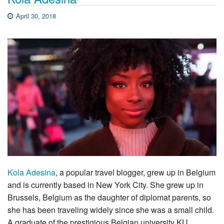
April 30, 2018
Kola Adesina
, a popular travel blogger, grew up in Belgium
and is currently based in New York City. She grew up in
Brussels, Belgium as the daughter of diplomat parents, so
she has been traveling widely since she was a small child.
A graduate of the prestigious Belgian university KU