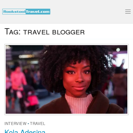
Submit Your Interview
Tag:
travel blogger
INTERVIEW
•
TRAVEL
Kola Adesina