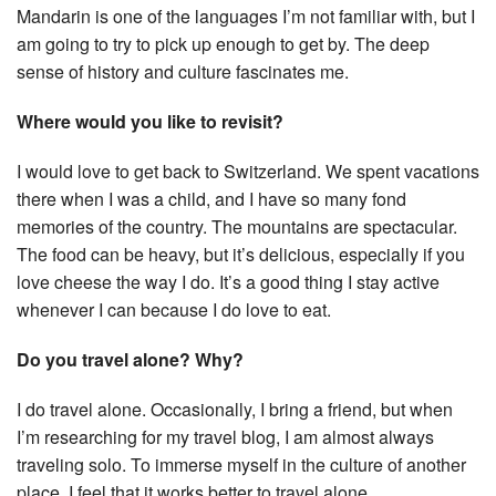
Mandarin is one of the languages I’m not familiar with, but I
am going to try to pick up enough to get by. The deep
sense of history and culture fascinates me.
Where would you like to revisit?
I would love to get back to Switzerland. We spent vacations
there when I was a child, and I have so many fond
memories of the country. The mountains are spectacular.
The food can be heavy, but it’s delicious, especially if you
love cheese the way I do. It’s a good thing I stay active
whenever I can because I do love to eat.
Do you travel alone? Why?
I do travel alone. Occasionally, I bring a friend, but when
I’m researching for my travel blog, I am almost always
traveling solo. To immerse myself in the culture of another
place, I feel that it works better to travel alone.