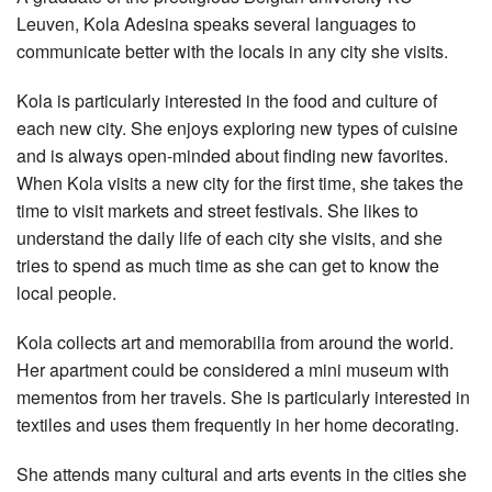
Leuven, Kola Adesina speaks several languages to
communicate better with the locals in any city she visits.
Kola is particularly interested in the food and culture of
each new city. She enjoys exploring new types of cuisine
and is always open-minded about finding new favorites.
When Kola visits a new city for the first time, she takes the
time to visit markets and street festivals. She likes to
understand the daily life of each city she visits, and she
tries to spend as much time as she can get to know the
local people.
Kola collects art and memorabilia from around the world.
Her apartment could be considered a mini museum with
mementos from her travels. She is particularly interested in
textiles and uses them frequently in her home decorating.
She attends many cultural and arts events in the cities she