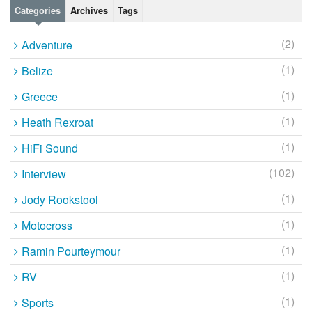
Categories
Archives
Tags
(2)
Adventure
(1)
Belize
(1)
Greece
(1)
Heath Rexroat
(1)
HiFi Sound
(102)
Interview
(1)
Jody Rookstool
(1)
Motocross
(1)
Ramin Pourteymour
(1)
RV
(1)
Sports