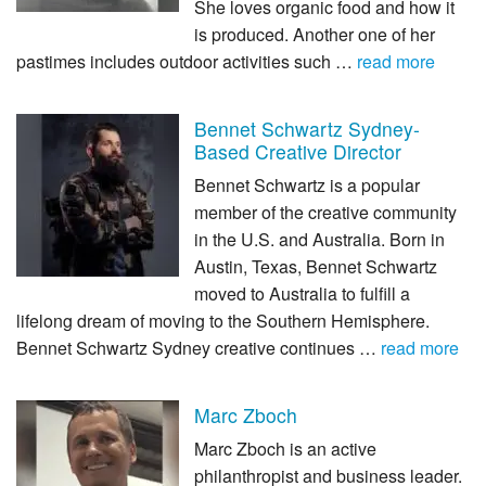
She loves organic food and how it
is produced. Another one of her
pastimes includes outdoor activities such …
read more
Bennet Schwartz Sydney-
Based Creative Director
Bennet Schwartz is a popular
member of the creative community
in the U.S. and Australia. Born in
Austin, Texas, Bennet Schwartz
moved to Australia to fulfill a
lifelong dream of moving to the Southern Hemisphere.
Bennet Schwartz Sydney creative continues …
read more
Marc Zboch
Marc Zboch is an active
philanthropist and business leader.