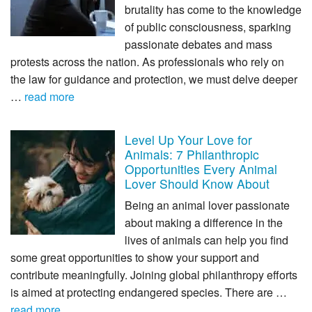
brutality has come to the knowledge
of public consciousness, sparking
passionate debates and mass
protests across the nation. As professionals who rely on
the law for guidance and protection, we must delve deeper
…
read more
Level Up Your Love for
Animals: 7 Philanthropic
Opportunities Every Animal
Lover Should Know About
Being an animal lover passionate
about making a difference in the
lives of animals can help you find
some great opportunities to show your support and
contribute meaningfully. Joining global philanthropy efforts
is aimed at protecting endangered species. There are …
read more