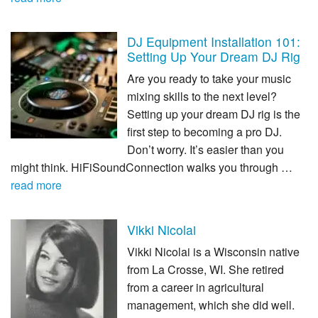
DJ Equipment Installation 101:
Setting Up Your Dream DJ Rig
Are you ready to take your music
mixing skills to the next level?
Setting up your dream DJ rig is the
first step to becoming a pro DJ.
Don’t worry. It’s easier than you
might think. HiFiSoundConnection walks you through …
read more
Vikki Nicolai
Vikki Nicolai is a Wisconsin native
from La Crosse, WI. She retired
from a career in agricultural
management, which she did well.