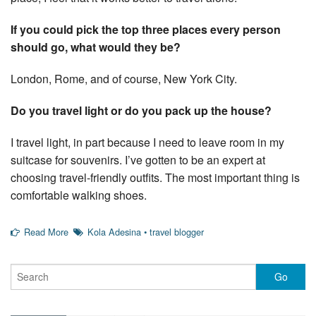
If you could pick the top three places every person
should go, what would they be?
London, Rome, and of course, New York City.
Do you travel light or do you pack up the house?
I travel light, in part because I need to leave room in my
suitcase for souvenirs. I’ve gotten to be an expert at
choosing travel-friendly outfits. The most important thing is
comfortable walking shoes.
Read More
Kola Adesina
•
travel blogger