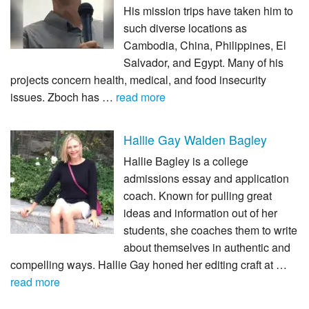
His mission trips have taken him to
such diverse locations as
Cambodia, China, Philippines, El
Salvador, and Egypt. Many of his
projects concern health, medical, and food insecurity
issues. Zboch has …
read more
Hallie Gay Walden Bagley
Hallie Bagley is a college
admissions essay and application
coach. Known for pulling great
ideas and information out of her
students, she coaches them to write
about themselves in authentic and
compelling ways. Hallie Gay honed her editing craft at …
read more