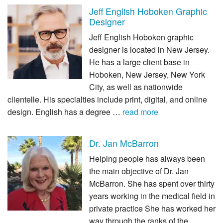
Jeff English Hoboken Graphic
Designer
Jeff English Hoboken graphic
designer is located in New Jersey.
He has a large client base in
Hoboken, New Jersey, New York
City, as well as nationwide
clientelle. His specialties include print, digital, and online
design. English has a degree …
read more
Dr. Jan McBarron
Helping people has always been
the main objective of Dr. Jan
McBarron. She has spent over thirty
years working in the medical field in
private practice She has worked her
way through the ranks of the