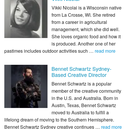
Vikki Nicolai is a Wisconsin native
from La Crosse, WI. She retired
from a career in agricultural
management, which she did well.
She loves organic food and how it
is produced. Another one of her
pastimes includes outdoor activities such …
read more
Bennet Schwartz Sydney-
Based Creative Director
Bennet Schwartz is a popular
member of the creative community
in the U.S. and Australia. Born in
Austin, Texas, Bennet Schwartz
moved to Australia to fulfill a
lifelong dream of moving to the Southern Hemisphere.
Bennet Schwartz Sydney creative continues …
read more