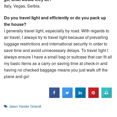
Italy, Vegas, Serbia.
Do you travel light and efficiently or do you pack up
the house?
I generally travel light, especially by road. With regards to
air travel, I always try to travel light because of prevailing
luggage restrictions and international security in order to
save time and avoid unnecessary delays. To travel light I
always ensure I have a small bag or suitcase that can fit all
my basic items as a carry on saving time at check-in and
having no checked baggage means you just walk off the
plane and go!
Jason Vander Griendt