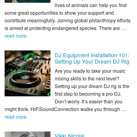
lives of animals can help you find
some great opportunities to show your support and
contribute meaningfully. Joining global philanthropy efforts
is aimed at protecting endangered species. There are …
read more
DJ Equipment Installation 101:
Setting Up Your Dream DJ Rig
Are you ready to take your music
mixing skills to the next level?
Setting up your dream DJ rig is the
first step to becoming a pro DJ.
Don’t worry. It’s easier than you
might think. HiFiSoundConnection walks you through …
read more
Vikki Nicolai