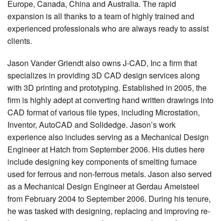
Europe, Canada, China and Australia. The rapid
expansion is all thanks to a team of highly trained and
experienced professionals who are always ready to assist
clients.
Jason Vander Griendt also owns J-CAD, Inc a firm that
specializes in providing 3D CAD design services along
with 3D printing and prototyping. Established in 2005, the
firm is highly adept at converting hand written drawings into
CAD format of various file types, including Microstation,
Inventor, AutoCAD and Solidedge. Jason’s work
experience also includes serving as a Mechanical Design
Engineer at Hatch from September 2006. His duties here
include designing key components of smelting furnace
used for ferrous and non-ferrous metals. Jason also served
as a Mechanical Design Engineer at Gerdau Ameisteel
from February 2004 to September 2006. During his tenure,
he was tasked with designing, replacing and improving re-