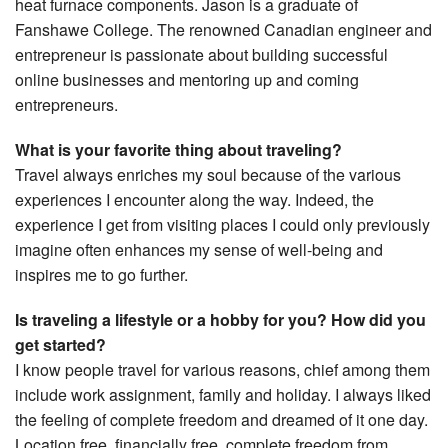
heat furnace components. Jason is a graduate of
Fanshawe College. The renowned Canadian engineer and
entrepreneur is passionate about building successful
online businesses and mentoring up and coming
entrepreneurs.
What is your favorite thing about traveling?
Travel always enriches my soul because of the various
experiences I encounter along the way. Indeed, the
experience I get from visiting places I could only previously
imagine often enhances my sense of well-being and
inspires me to go further.
Is traveling a lifestyle or a hobby for you? How did you
get started?
I know people travel for various reasons, chief among them
include work assignment, family and holiday. I always liked
the feeling of complete freedom and dreamed of it one day.
Location free, financially free, complete freedom from