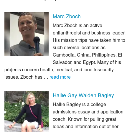
Marc Zboch
Marc Zboch is an active
philanthropist and business leader.
His mission trips have taken him to
such diverse locations as
Cambodia, China, Philippines, El
Salvador, and Egypt. Many of his
projects concern health, medical, and food insecurity
issues. Zboch has …
read more
Hallie Gay Walden Bagley
Hallie Bagley is a college
admissions essay and application
coach. Known for pulling great
ideas and information out of her