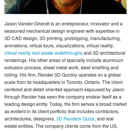
Jason Vander Griendt is an entrepreneur, innovator and a
seasoned mechanical design engineer with expertise in
3D CAD design, 3D printing, prototyping, manufacturing,
animations, virtual tours, visualizations, virtual reality,
virtual reality real estate walkthroughs
and 3D architectural
renderings. His other areas of specialty include aluminum
extrusion process, sheet metal work, steel smelting and
rolling. His firm, Render 3D Quickly operates on a global
scale from its headquarters in Toronto, Ontario. The client
centered and detail oriented approach espoused by Jason
through Render has seen the company endear itself as a
leading design entity. Today, the firm serves a broad market
as evident in its client portfolio that includes contractors,
architectures, designers,
3D Renders Quick
, and real
estate entities. The company clients come from the US,