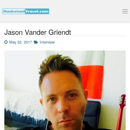
Submit Your Interview
Jason Vander Griendt
May 22, 2017
Interview