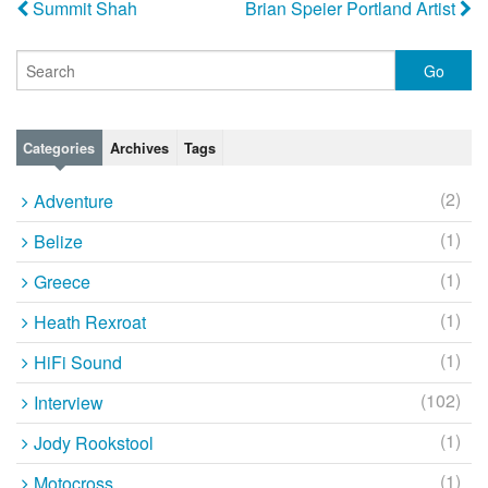
Summit Shah
Brian Speier Portland Artist
Categories
Archives
Tags
(2)
Adventure
(1)
Belize
(1)
Greece
(1)
Heath Rexroat
(1)
HiFi Sound
(102)
Interview
(1)
Jody Rookstool
(1)
Motocross