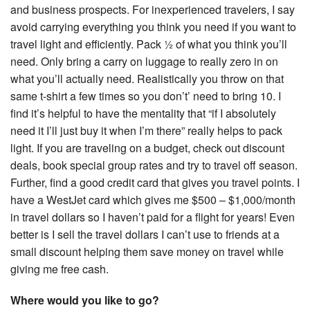
and business prospects. For inexperienced travelers, I say
avoid carrying everything you think you need if you want to
travel light and efficiently. Pack ½ of what you think you’ll
need. Only bring a carry on luggage to really zero in on
what you’ll actually need. Realistically you throw on that
same t-shirt a few times so you don’t’ need to bring 10. I
find it’s helpful to have the mentality that “if I absolutely
need it I’ll just buy it when I’m there” really helps to pack
light. If you are traveling on a budget, check out discount
deals, book special group rates and try to travel off season.
Further, find a good credit card that gives you travel points. I
have a WestJet card which gives me $500 – $1,000/month
in travel dollars so I haven’t paid for a flight for years! Even
better is I sell the travel dollars I can’t use to friends at a
small discount helping them save money on travel while
giving me free cash.
Where would you like to go?