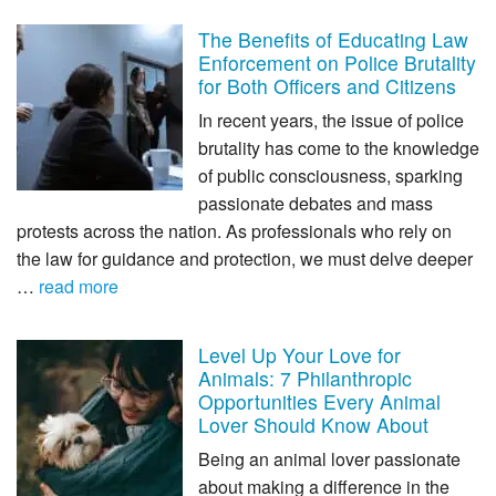
The Benefits of Educating Law
Enforcement on Police Brutality
for Both Officers and Citizens
In recent years, the issue of police
brutality has come to the knowledge
of public consciousness, sparking
passionate debates and mass
protests across the nation. As professionals who rely on
the law for guidance and protection, we must delve deeper
…
read more
Level Up Your Love for
Animals: 7 Philanthropic
Opportunities Every Animal
Lover Should Know About
Being an animal lover passionate
about making a difference in the