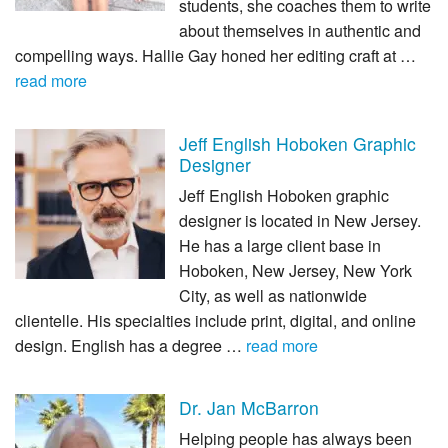
students, she coaches them to write
about themselves in authentic and
compelling ways. Hallie Gay honed her editing craft at …
read more
Jeff English Hoboken Graphic
Designer
Jeff English Hoboken graphic
designer is located in New Jersey.
He has a large client base in
Hoboken, New Jersey, New York
City, as well as nationwide
clientelle. His specialties include print, digital, and online
design. English has a degree …
read more
Dr. Jan McBarron
Helping people has always been