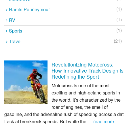
(1)
Ramin Pourteymour
(1)
RV
(1)
Sports
(21)
Travel
Revolutionizing Motocross:
How Innovative Track Design is
Redefining the Sport
Motocross is one of the most
exciting and high-octane sports in
the world. It’s characterized by the
roar of engines, the smell of
gasoline, and the adrenaline rush of speeding across a dirt
track at breakneck speeds. But while the …
read more