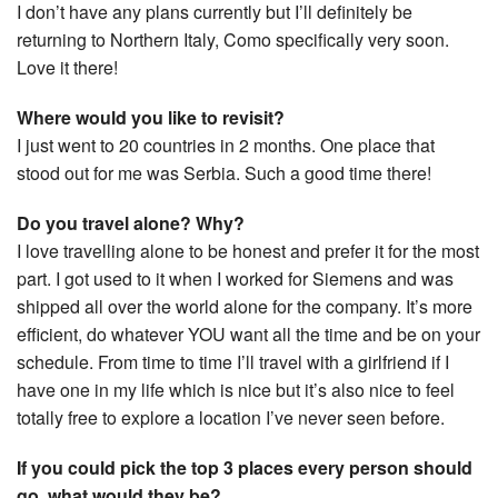
I don’t have any plans currently but I’ll definitely be
returning to Northern Italy, Como specifically very soon.
Love it there!
Where would you like to revisit?
I just went to 20 countries in 2 months. One place that
stood out for me was Serbia. Such a good time there!
Do you travel alone? Why?
I love travelling alone to be honest and prefer it for the most
part. I got used to it when I worked for Siemens and was
shipped all over the world alone for the company. It’s more
efficient, do whatever YOU want all the time and be on your
schedule. From time to time I’ll travel with a girlfriend if I
have one in my life which is nice but it’s also nice to feel
totally free to explore a location I’ve never seen before.
If you could pick the top 3 places every person should
go, what would they be?