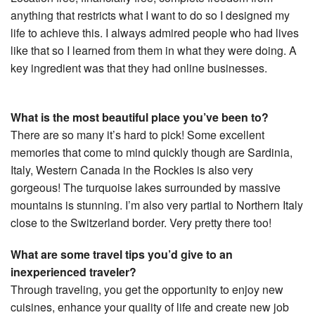
anything that restricts what I want to do so I designed my
life to achieve this. I always admired people who had lives
like that so I learned from them in what they were doing. A
key ingredient was that they had online businesses.
What is the most beautiful place you’ve been to?
There are so many it’s hard to pick! Some excellent
memories that come to mind quickly though are Sardinia,
Italy, Western Canada in the Rockies is also very
gorgeous! The turquoise lakes surrounded by massive
mountains is stunning. I’m also very partial to Northern Italy
close to the Switzerland border. Very pretty there too!
What are some travel tips you’d give to an
inexperienced traveler?
Through traveling, you get the opportunity to enjoy new
cuisines, enhance your quality of life and create new job