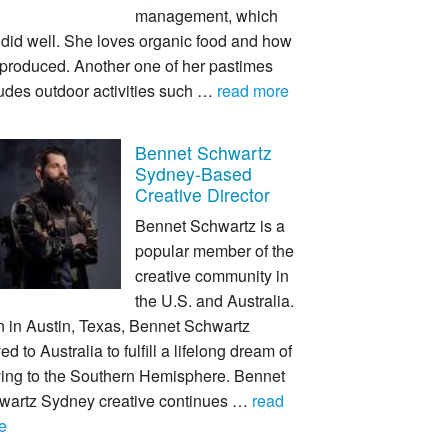
management, which
 did well. She loves organic food and how
s produced. Another one of her pastimes
udes outdoor activities such …
read more
Bennet Schwartz
Sydney-Based
Creative Director
Bennet Schwartz is a
popular member of the
creative community in
the U.S. and Australia.
n in Austin, Texas, Bennet Schwartz
d to Australia to fulfill a lifelong dream of
ing to the Southern Hemisphere. Bennet
wartz Sydney creative continues …
read
e