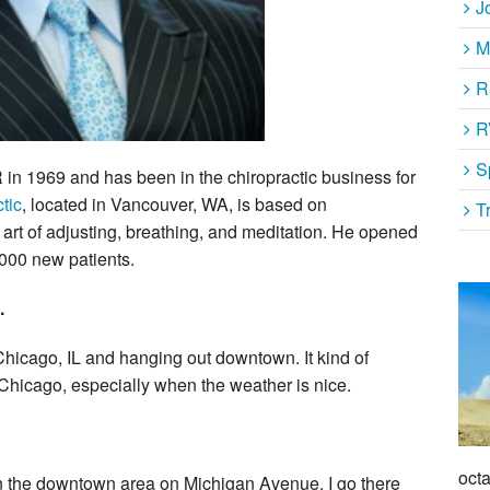
J
M
R
R
S
 in 1969 and has been in the chiropractic business for
tic
, located in Vancouver, WA, is based on
T
art of adjusting, breathing, and meditation. He opened
,000 new patients.
.
o Chicago, IL and hanging out downtown. It kind of
 Chicago, especially when the weather is nice.
octa
t in the downtown area on Michigan Avenue. I go there