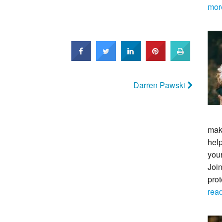
mor
Darren Pawski
maki
help
your
Join
pro
rea