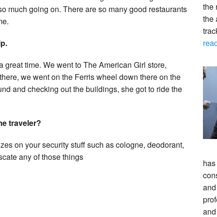
the 
 so much going on. There are so many good restaurants
the 
me.
tra
rea
p.
a great time. We went to The American Girl store,
 there, we went on the Ferris wheel down there on the
nd and checking out the buildings, she got to ride the
me traveler?
zes on your security stuff such as cologne, deodorant,
cate any of those things
has
con
and 
prof
and