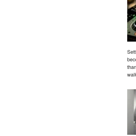
Sett
beco
tha
wal