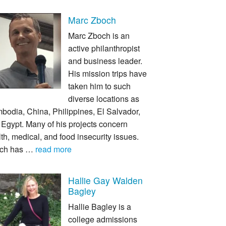
Marc Zboch
Marc Zboch is an
active philanthropist
and business leader.
His mission trips have
taken him to such
diverse locations as
bodia, China, Philippines, El Salvador,
Egypt. Many of his projects concern
th, medical, and food insecurity issues.
ch has …
read more
Hallie Gay Walden
Bagley
Hallie Bagley is a
college admissions