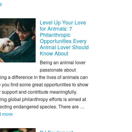
e
Level Up Your Love
for Animals: 7
Philanthropic
Opportunities Every
Animal Lover Should
Know About
Being an animal lover
passionate about
ng a difference in the lives of animals can
 you find some great opportunities to show
 support and contribute meaningfully.
ing global philanthropy efforts is aimed at
tecting endangered species. There are …
d more