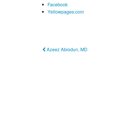
Facebook
Yellowpages.com
Azeez Abiodun, MD