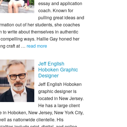
essay and application
coach. Known for
pulling great ideas and
rmation out of her students, she coaches
 to write about themselves in authentic
 compelling ways. Hallie Gay honed her
ing craft at …
read more
Jeff English
Hoboken Graphic
Designer
Jeff English Hoboken
graphic designer is
located in New Jersey.
He has a large client
e in Hoboken, New Jersey, New York City,
ell as nationwide clientelle. His
ialties include print, digital, and online