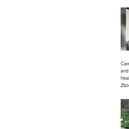
Cam
and 
heal
Zbo