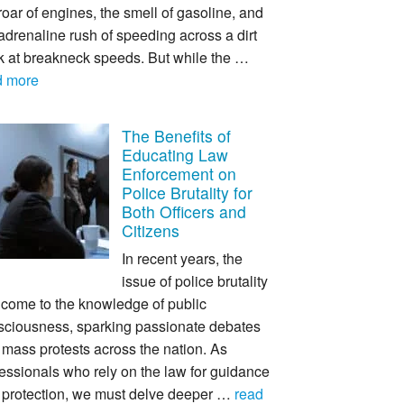
roar of engines, the smell of gasoline, and
adrenaline rush of speeding across a dirt
ck at breakneck speeds. But while the …
d more
The Benefits of
Educating Law
Enforcement on
Police Brutality for
Both Officers and
Citizens
In recent years, the
issue of police brutality
 come to the knowledge of public
sciousness, sparking passionate debates
mass protests across the nation. As
essionals who rely on the law for guidance
 protection, we must delve deeper …
read