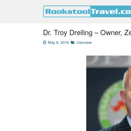
Dr. Troy Dreiling – Owner, Z
May 9, 2016
Interview