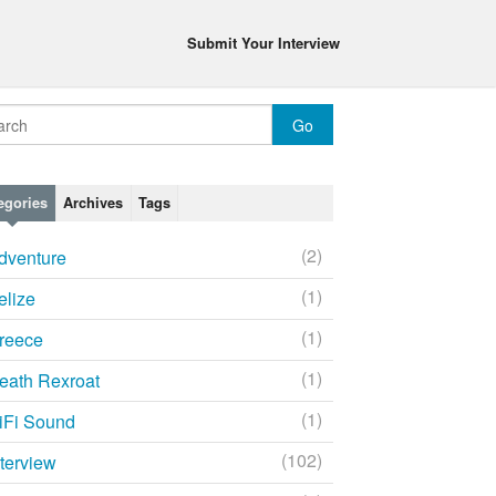
Submit Your Interview
egories
Archives
Tags
(2)
dventure
(1)
elize
(1)
reece
(1)
eath Rexroat
(1)
iFi Sound
(102)
nterview