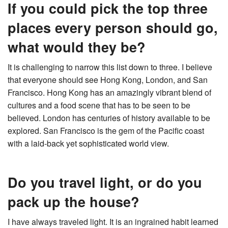
If you could pick the top three
places every person should go,
what would they be?
It is challenging to narrow this list down to three. I believe
that everyone should see Hong Kong, London, and San
Francisco. Hong Kong has an amazingly vibrant blend of
cultures and a food scene that has to be seen to be
believed. London has centuries of history available to be
explored. San Francisco is the gem of the Pacific coast
with a laid-back yet sophisticated world view.
Do you travel light, or do you
pack up the house?
I have always traveled light. It is an ingrained habit learned