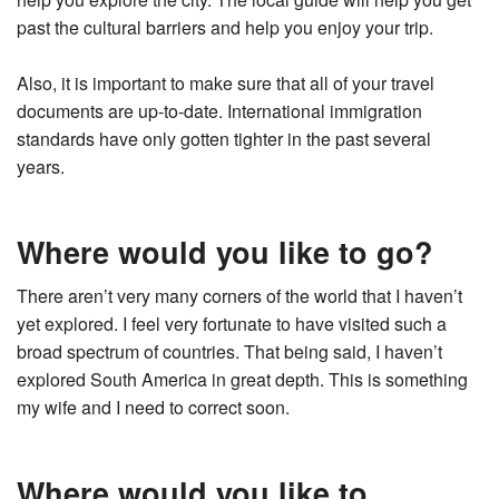
past the cultural barriers and help you enjoy your trip.
Also, it is important to make sure that all of your travel
documents are up-to-date. International immigration
standards have only gotten tighter in the past several
years.
Where would you like to go?
There aren’t very many corners of the world that I haven’t
yet explored. I feel very fortunate to have visited such a
broad spectrum of countries. That being said, I haven’t
explored South America in great depth. This is something
my wife and I need to correct soon.
Where would you like to