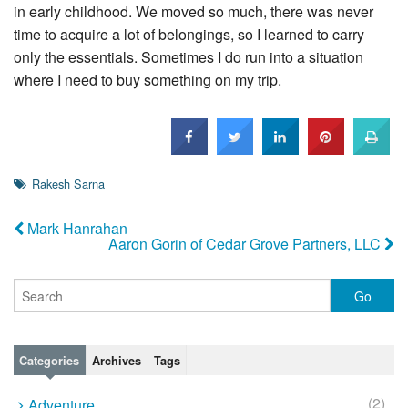
in early childhood. We moved so much, there was never
time to acquire a lot of belongings, so I learned to carry
only the essentials. Sometimes I do run into a situation
where I need to buy something on my trip.
Rakesh Sarna
Mark Hanrahan
Aaron Gorin of Cedar Grove Partners, LLC
Categories
Archives
Tags
(2)
Adventure