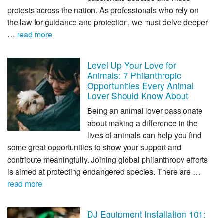
protests across the nation. As professionals who rely on
the law for guidance and protection, we must delve deeper
…
read more
Level Up Your Love for
Animals: 7 Philanthropic
Opportunities Every Animal
Lover Should Know About
Being an animal lover passionate
about making a difference in the
lives of animals can help you find
some great opportunities to show your support and
contribute meaningfully. Joining global philanthropy efforts
is aimed at protecting endangered species. There are …
read more
DJ Equipment Installation 101: