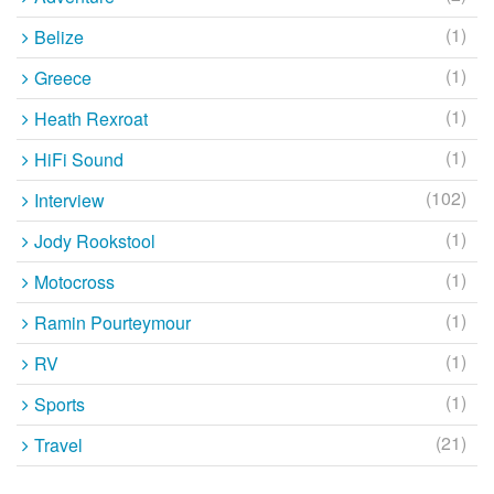
(1)
Belize
(1)
Greece
(1)
Heath Rexroat
(1)
HiFi Sound
(102)
Interview
(1)
Jody Rookstool
(1)
Motocross
(1)
Ramin Pourteymour
(1)
RV
(1)
Sports
(21)
Travel