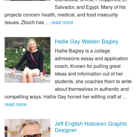
Salvador, and Egypt. Many of his
projects concern health, medical, and food insecurity
issues. Zboch has …
read more
Hallie Gay Walden Bagley
Hallie Bagley is a college
admissions essay and application
coach. Known for pulling great
ideas and information out of her
students, she coaches them to write
about themselves in authentic and
compelling ways. Hallie Gay honed her editing craft at …
read more
Jeff English Hoboken Graphic
Designer