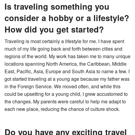
Is traveling something you
consider a hobby or a lifestyle?
How did you get started?
Traveling is most certainly a lifestyle for me. I have spent
much of my life going back and forth between cities and
regions of the world. My work has taken me to many unique
locations spanning North America, the Caribbean, Middle
East, Pacific, Asia, Europe and South Asia to name a few. I
got started traveling at a young age because my father was
in the Foreign Service. We moved often, and while this
could be upsetting for a young child, I grew accustomed to
the changes. My parents were careful to help me adapt to
each new place, reducing the chance of culture shock.
Do you have any exciting travel