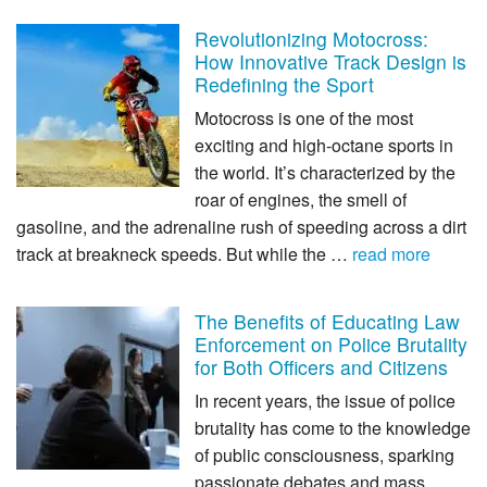
Revolutionizing Motocross:
How Innovative Track Design is
Redefining the Sport
Motocross is one of the most
exciting and high-octane sports in
the world. It’s characterized by the
roar of engines, the smell of
gasoline, and the adrenaline rush of speeding across a dirt
track at breakneck speeds. But while the …
read more
The Benefits of Educating Law
Enforcement on Police Brutality
for Both Officers and Citizens
In recent years, the issue of police
brutality has come to the knowledge
of public consciousness, sparking
passionate debates and mass