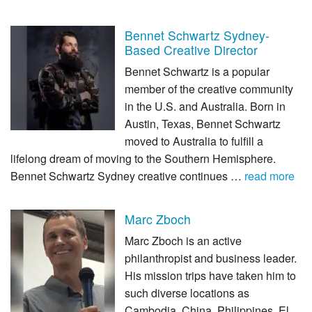
Bennet Schwartz Sydney-
Based Creative Director
Bennet Schwartz is a popular
member of the creative community
in the U.S. and Australia. Born in
Austin, Texas, Bennet Schwartz
moved to Australia to fulfill a
lifelong dream of moving to the Southern Hemisphere.
Bennet Schwartz Sydney creative continues …
read more
Marc Zboch
Marc Zboch is an active
philanthropist and business leader.
His mission trips have taken him to
such diverse locations as
Cambodia, China, Philippines, El