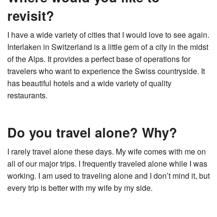
revisit?
I have a wide variety of cities that I would love to see again.
Interlaken in Switzerland is a little gem of a city in the midst
of the Alps. It provides a perfect base of operations for
travelers who want to experience the Swiss countryside. It
has beautiful hotels and a wide variety of quality
restaurants.
Do you travel alone? Why?
I rarely travel alone these days. My wife comes with me on
all of our major trips. I frequently traveled alone while I was
working. I am used to traveling alone and I don’t mind it, but
every trip is better with my wife by my side.