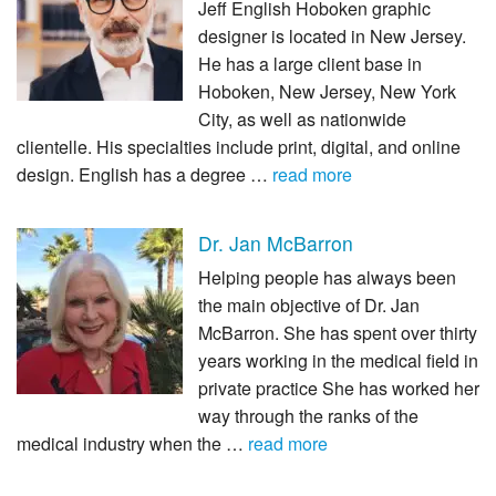
Jeff English Hoboken graphic
designer is located in New Jersey.
He has a large client base in
Hoboken, New Jersey, New York
City, as well as nationwide
clientelle. His specialties include print, digital, and online
design. English has a degree …
read more
Dr. Jan McBarron
Helping people has always been
the main objective of Dr. Jan
McBarron. She has spent over thirty
years working in the medical field in
private practice She has worked her
way through the ranks of the
medical industry when the …
read more