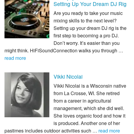
Setting Up Your Dream DJ Rig
Are you ready to take your music
mixing skills to the next level?
Setting up your dream DJ rig is the
first step to becoming a pro DJ.
Don’t worry. It’s easier than you
might think. HiFiSoundConnection walks you through …
read more
Vikki Nicolai
Vikki Nicolai is a Wisconsin native
from La Crosse, WI. She retired
from a career in agricultural
management, which she did well.
She loves organic food and how it
is produced. Another one of her
pastimes includes outdoor activities such …
read more