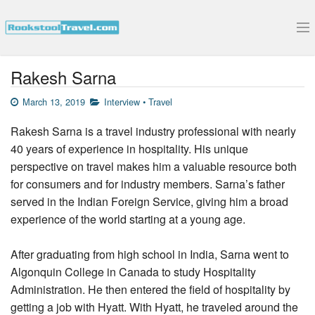
Submit Your Interview
Rakesh Sarna
March 13, 2019
Interview
•
Travel
Rakesh Sarna is a travel industry professional with nearly
40 years of experience in hospitality. His unique
perspective on travel makes him a valuable resource both
for consumers and for industry members. Sarna’s father
served in the Indian Foreign Service, giving him a broad
experience of the world starting at a young age.
After graduating from high school in India, Sarna went to
Algonquin College in Canada to study Hospitality
Administration. He then entered the field of hospitality by
getting a job with Hyatt. With Hyatt, he traveled around the