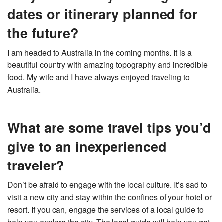
dates or itinerary planned for
the future?
I am headed to Australia in the coming months. It is a
beautiful country with amazing topography and incredible
food. My wife and I have always enjoyed traveling to
Australia.
What are some travel tips you’d
give to an inexperienced
traveler?
Don’t be afraid to engage with the local culture. It’s sad to
visit a new city and stay within the confines of your hotel or
resort. If you can, engage the services of a local guide to
help you explore the city. The local guide will help you get