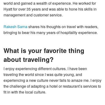
world and gained a wealth of experience. He worked for
Hyatt for over 35 years and was able to hone his skills in
management and customer service.
Rakesh Sarna
shares his thoughts on travel with readers,
bringing to bear his many years of hospitality experience.
What is your favorite thing
about traveling?
I enjoy experiencing different cultures. I have been
traveling the world since I was quite young, and
experiencing a new culture never fails to amaze me. I enjoy
the challenge of adapting a hotel or restaurant’s services to
fit in with the local culture.