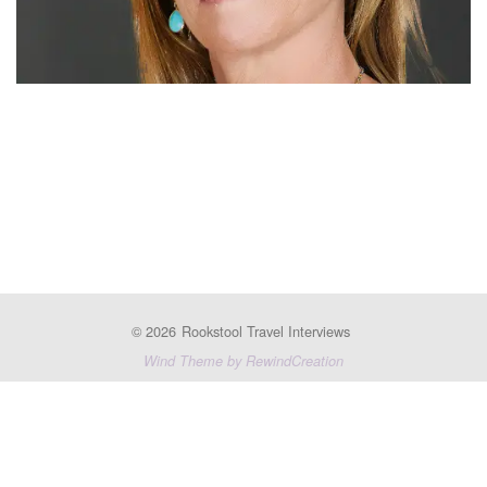
© 2026
Rookstool Travel Interviews
Wind Theme by RewindCreation