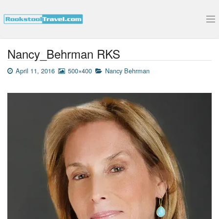
Submit Your Interview
Nancy_Behrman RKS
April 11, 2016
500×400
Nancy Behrman