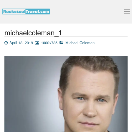
Submit Your Interview
michaelcoleman_1
April 18, 2019
1000×735
Michael Coleman