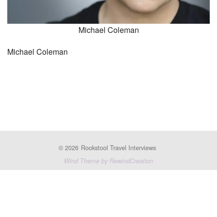
Michael Coleman
Michael Coleman
© 2026
Rookstool Travel Interviews
Wind Theme by RewindCreation