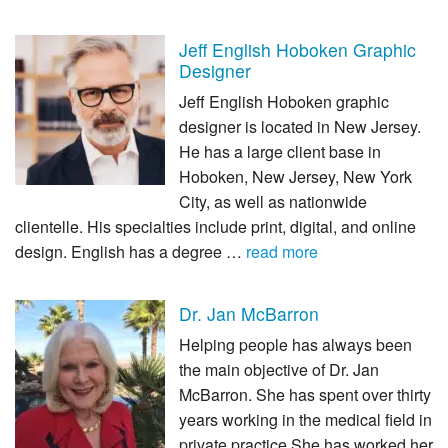
Jeff English Hoboken Graphic
Designer
Jeff English Hoboken graphic
designer is located in New Jersey.
He has a large client base in
Hoboken, New Jersey, New York
City, as well as nationwide
clientelle. His specialties include print, digital, and online
design. English has a degree …
read more
Dr. Jan McBarron
Helping people has always been
the main objective of Dr. Jan
McBarron. She has spent over thirty
years working in the medical field in
private practice She has worked her