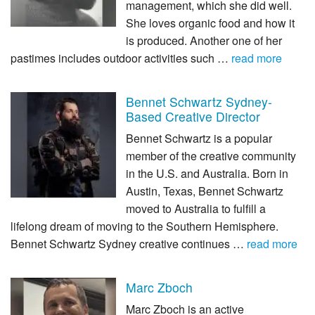
management, which she did well.
She loves organic food and how it
is produced. Another one of her
pastimes includes outdoor activities such …
read more
Bennet Schwartz Sydney-
Based Creative Director
Bennet Schwartz is a popular
member of the creative community
in the U.S. and Australia. Born in
Austin, Texas, Bennet Schwartz
moved to Australia to fulfill a
lifelong dream of moving to the Southern Hemisphere.
Bennet Schwartz Sydney creative continues …
read more
Marc Zboch
Marc Zboch is an active