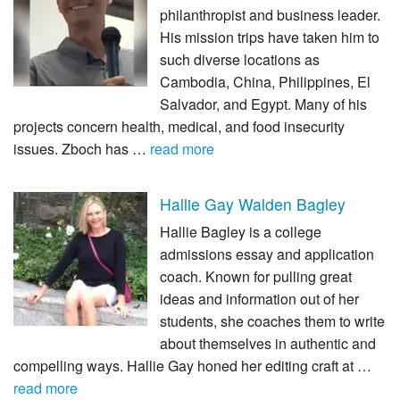
philanthropist and business leader.
His mission trips have taken him to
such diverse locations as
Cambodia, China, Philippines, El
Salvador, and Egypt. Many of his
projects concern health, medical, and food insecurity
issues. Zboch has …
read more
Hallie Gay Walden Bagley
Hallie Bagley is a college
admissions essay and application
coach. Known for pulling great
ideas and information out of her
students, she coaches them to write
about themselves in authentic and
compelling ways. Hallie Gay honed her editing craft at …
read more