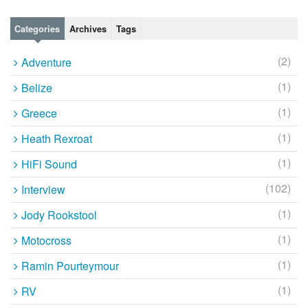
Categories
Archives
Tags
(2)
Adventure
(1)
Belize
(1)
Greece
(1)
Heath Rexroat
(1)
HiFi Sound
(102)
Interview
(1)
Jody Rookstool
(1)
Motocross
(1)
Ramin Pourteymour
(1)
RV