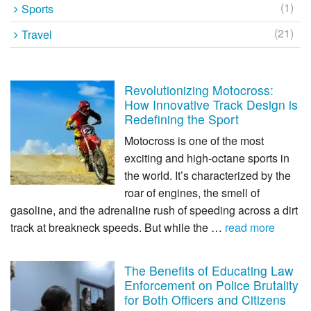
(1)
Sports
(21)
Travel
Revolutionizing Motocross:
How Innovative Track Design is
Redefining the Sport
Motocross is one of the most
exciting and high-octane sports in
the world. It’s characterized by the
roar of engines, the smell of
gasoline, and the adrenaline rush of speeding across a dirt
track at breakneck speeds. But while the …
read more
The Benefits of Educating Law
Enforcement on Police Brutality
for Both Officers and Citizens