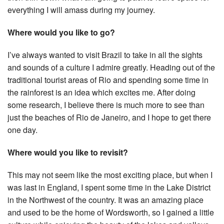
everything I will amass during my journey.
Where would you like to go?
I’ve always wanted to visit Brazil to take in all the sights
and sounds of a culture I admire greatly. Heading out of the
traditional tourist areas of Rio and spending some time in
the rainforest is an idea which excites me. After doing
some research, I believe there is much more to see than
just the beaches of Rio de Janeiro, and I hope to get there
one day.
Where would you like to revisit?
This may not seem like the most exciting place, but when I
was last in England, I spent some time in the Lake District
in the Northwest of the country. It was an amazing place
and used to be the home of Wordsworth, so I gained a little