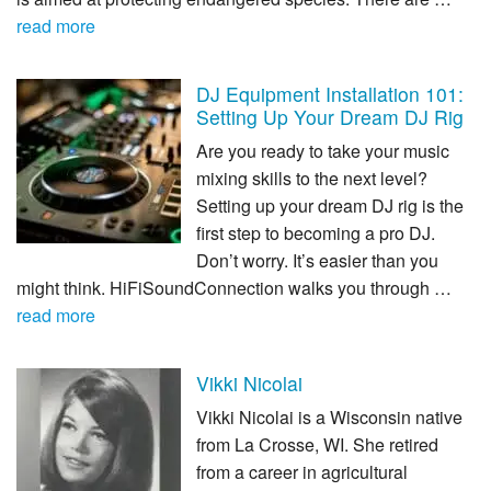
read more
DJ Equipment Installation 101:
Setting Up Your Dream DJ Rig
Are you ready to take your music
mixing skills to the next level?
Setting up your dream DJ rig is the
first step to becoming a pro DJ.
Don’t worry. It’s easier than you
might think. HiFiSoundConnection walks you through …
read more
Vikki Nicolai
Vikki Nicolai is a Wisconsin native
from La Crosse, WI. She retired
from a career in agricultural