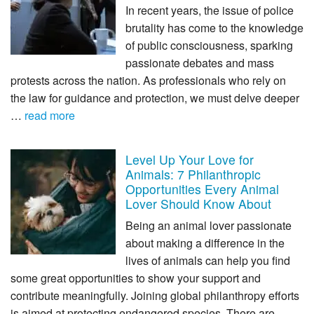
In recent years, the issue of police
brutality has come to the knowledge
of public consciousness, sparking
passionate debates and mass
protests across the nation. As professionals who rely on
the law for guidance and protection, we must delve deeper
…
read more
Level Up Your Love for
Animals: 7 Philanthropic
Opportunities Every Animal
Lover Should Know About
Being an animal lover passionate
about making a difference in the
lives of animals can help you find
some great opportunities to show your support and
contribute meaningfully. Joining global philanthropy efforts
is aimed at protecting endangered species. There are …