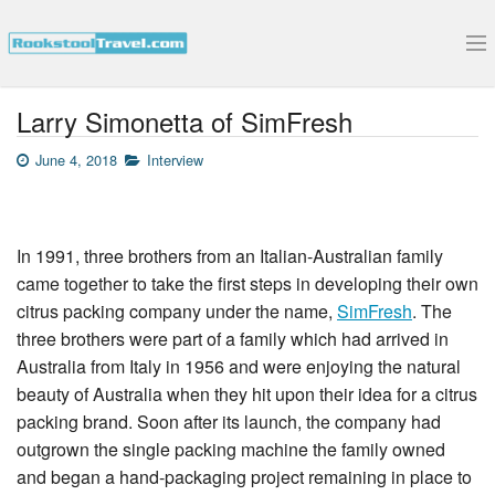
Submit Your Interview
Larry Simonetta of SimFresh
June 4, 2018
Interview
In 1991, three brothers from an Italian-Australian family
came together to take the first steps in developing their own
citrus packing company under the name,
SimFresh
. The
three brothers were part of a family which had arrived in
Australia from Italy in 1956 and were enjoying the natural
beauty of Australia when they hit upon their idea for a citrus
packing brand. Soon after its launch, the company had
outgrown the single packing machine the family owned
and began a hand-packaging project remaining in place to