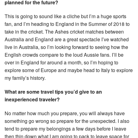
planned for the future?
This is going to sound like a cliche but I’m a huge sports
fan, and I’m heading to England in the Summer of 2018 to
take in the cricket. The Ashes cricket matches between
Australia and England are a great spectacle I’ve watched
live in Australia, so I’m looking forward to seeing how the
English crowds compare to the loud Aussie fans. I’ll be
over in England for around a month, so I’m hoping to
explore some of Europe and maybe head to Italy to explore
my family’s history.
What are some travel tips you’d give to an
inexperienced traveler?
No matter how much you prepare, you will always have
something go wrong so prepare for the unexpected. I also
tend to prepare my belongings a few days before I leave
then thin down what I am going to pack to leave space for