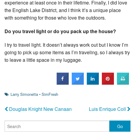
experience at least once in their lifetime. Finally, I did love
the English Lake District, and I think it’s a unique place
with something for those who love the outdoors.
Do you travel light or do you pack up the house?
I try to travel light. It doesn’t always work out but I know I’m
going to pick up some items as I’m traveling, so I always try
to leave a little space in my luggage.
Larry Simonetta
•
SimFresh
Douglas Knight New Canaan
Luis Enrique Coll