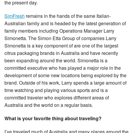
the present day.
SimFresh
remains in the hands of the same Italian-
Australian family and is headed by the latest generation of
family members including Operations Manager Larry
Simonetta. The Simon Etta Group of companies Larry
Simonetta is a key component of are one of the largest
citrus packaging brands in Australia and have recently
been expanding around the world. Simonetta is a
committed executive who has played a major role in the
development of some new locations being explored by the
brand. Outside of his work, Larry spends a large amount of
time watching and playing various sports and is a
committed traveler who explores different areas of
Australia and the world on a regular basis.
What is your favorite thing about traveling?
I’ve traveled much of Australia and many places around the