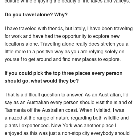
culture while enjoying the beauty of the lakes and valleys.
Do you travel alone? Why?
I have traveled with friends, but lately, I have been traveling
for work and have had the opportunity to explore new
locations alone. Traveling alone really does stretch you a
little more in a positive way as you are relying solely on
yourself to get around and find new places to explore.
If you could pick the top three places every person
should go, what would they be?
That is a difficult question to answer. As an Australian, I’d
say as an Australian every person should visit the island of
Tasmania off the Australian coast. When I visited, I was
amazed at the range of nature regarding both wildlife and
plants I experienced. New York was another place I
enjoyed as this was just a non-stop city everybody should