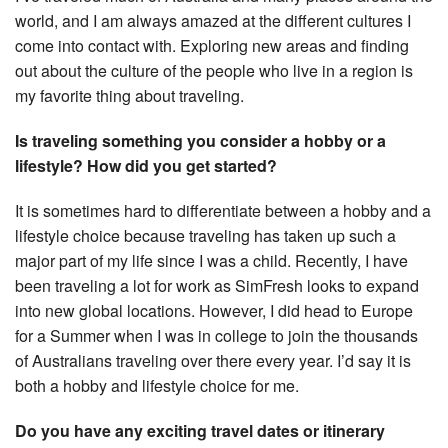
world, and I am always amazed at the different cultures I
come into contact with. Exploring new areas and finding
out about the culture of the people who live in a region is
my favorite thing about traveling.
Is traveling something you consider a hobby or a
lifestyle? How did you get started?
It is sometimes hard to differentiate between a hobby and a
lifestyle choice because traveling has taken up such a
major part of my life since I was a child. Recently, I have
been traveling a lot for work as SimFresh looks to expand
into new global locations. However, I did head to Europe
for a Summer when I was in college to join the thousands
of Australians traveling over there every year. I’d say it is
both a hobby and lifestyle choice for me.
Do you have any exciting travel dates or itinerary