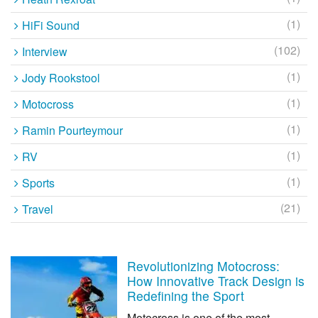
(1)
HiFi Sound
(102)
Interview
(1)
Jody Rookstool
(1)
Motocross
(1)
Ramin Pourteymour
(1)
RV
(1)
Sports
(21)
Travel
Revolutionizing Motocross:
How Innovative Track Design is
Redefining the Sport
Motocross is one of the most