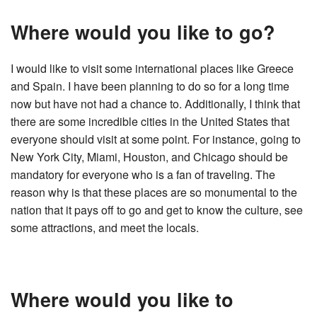
Where would you like to go?
I would like to visit some international places like Greece
and Spain. I have been planning to do so for a long time
now but have not had a chance to. Additionally, I think that
there are some incredible cities in the United States that
everyone should visit at some point. For instance, going to
New York City, Miami, Houston, and Chicago should be
mandatory for everyone who is a fan of traveling. The
reason why is that these places are so monumental to the
nation that it pays off to go and get to know the culture, see
some attractions, and meet the locals.
Where would you like to