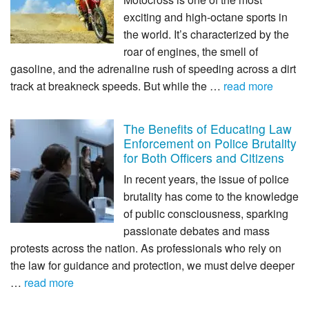
exciting and high-octane sports in
the world. It’s characterized by the
roar of engines, the smell of
gasoline, and the adrenaline rush of speeding across a dirt
track at breakneck speeds. But while the …
read more
The Benefits of Educating Law
Enforcement on Police Brutality
for Both Officers and Citizens
In recent years, the issue of police
brutality has come to the knowledge
of public consciousness, sparking
passionate debates and mass
protests across the nation. As professionals who rely on
the law for guidance and protection, we must delve deeper
…
read more