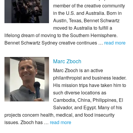
member of the creative community
in the U.S. and Australia. Born in
Austin, Texas, Bennet Schwartz
moved to Australia to fulfill a
lifelong dream of moving to the Southern Hemisphere.
Bennet Schwartz Sydney creative continues …
read more
Marc Zboch
Marc Zboch is an active
philanthropist and business leader.
His mission trips have taken him to
such diverse locations as
Cambodia, China, Philippines, El
Salvador, and Egypt. Many of his
projects concern health, medical, and food insecurity
issues. Zboch has …
read more