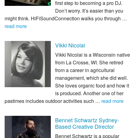
first step to becoming a pro DJ.
Don’t worry. It’s easier than you
might think. HiFiSoundConnection walks you through …
read more
Vikki Nicolai
Vikki Nicolai is a Wisconsin native
from La Crosse, WI. She retired
from a career in agricultural
management, which she did well.
She loves organic food and how it
is produced. Another one of her
pastimes includes outdoor activities such …
read more
Bennet Schwartz Sydney-
Based Creative Director
Bennet Schwartz is a popular