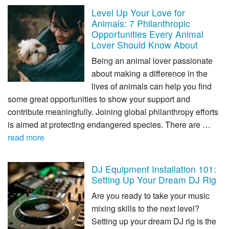
Level Up Your Love for
Animals: 7 Philanthropic
Opportunities Every Animal
Lover Should Know About
Being an animal lover passionate
about making a difference in the
lives of animals can help you find
some great opportunities to show your support and
contribute meaningfully. Joining global philanthropy efforts
is aimed at protecting endangered species. There are …
read more
DJ Equipment Installation 101:
Setting Up Your Dream DJ Rig
Are you ready to take your music
mixing skills to the next level?
Setting up your dream DJ rig is the