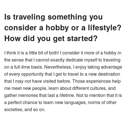
Is traveling something you
consider a hobby or a lifestyle?
How did you get started?
I think it is a little bit of both! I consider it more of a hobby in
the sense that I cannot exactly dedicate myself to traveling
on a full-time basis. Nevertheless, I enjoy taking advantage
of every opportunity that I get to travel to a new destination
that I may not have visited before. Those experiences help
me meet new people, learn about different cultures, and
gather memories that last a lifetime. Not to mention that it is
a perfect chance to learn new languages, norms of other
societies, and so on.