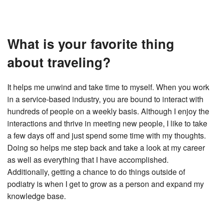
What is your favorite thing
about traveling?
It helps me unwind and take time to myself. When you work
in a service-based industry, you are bound to interact with
hundreds of people on a weekly basis. Although I enjoy the
interactions and thrive in meeting new people, I like to take
a few days off and just spend some time with my thoughts.
Doing so helps me step back and take a look at my career
as well as everything that I have accomplished.
Additionally, getting a chance to do things outside of
podiatry is when I get to grow as a person and expand my
knowledge base.