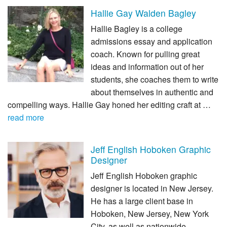
Hallie Gay Walden Bagley
Hallie Bagley is a college
admissions essay and application
coach. Known for pulling great
ideas and information out of her
students, she coaches them to write
about themselves in authentic and
compelling ways. Hallie Gay honed her editing craft at …
read more
Jeff English Hoboken Graphic
Designer
Jeff English Hoboken graphic
designer is located in New Jersey.
He has a large client base in
Hoboken, New Jersey, New York
City, as well as nationwide