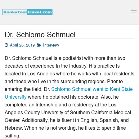
Submit Your Interview
Dr. Schlomo Schmuel
April 26, 2019
Interview
Dr. Schlomo Schmuel is a podiatrist with more than two
decades of experience in the industry. His practice is
located in Los Angeles where he works with local residents
and those who live in the surrounding regions. Prior to
entering the field, Dr.
Schlomo Schmuel went to Kent State
University
where he obtained his doctorate. Also, he
completed an internship and a residency at the Los
Angeles County University of Southern California Medical
Center. Additionally, he is fluent in English, Spanish, and
Hebrew. When he is not working, he likes to spend time
sailing.