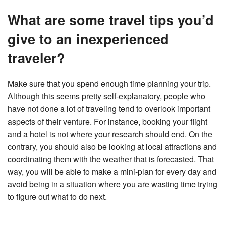
What are some travel tips you’d
give to an inexperienced
traveler?
Make sure that you spend enough time planning your trip.
Although this seems pretty self-explanatory, people who
have not done a lot of traveling tend to overlook important
aspects of their venture. For instance, booking your flight
and a hotel is not where your research should end. On the
contrary, you should also be looking at local attractions and
coordinating them with the weather that is forecasted. That
way, you will be able to make a mini-plan for every day and
avoid being in a situation where you are wasting time trying
to figure out what to do next.