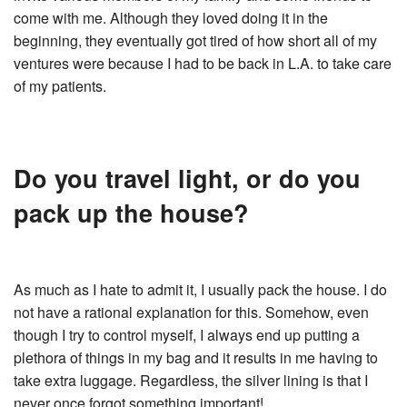
come with me. Although they loved doing it in the
beginning, they eventually got tired of how short all of my
ventures were because I had to be back in L.A. to take care
of my patients.
Do you travel light, or do you
pack up the house?
As much as I hate to admit it, I usually pack the house. I do
not have a rational explanation for this. Somehow, even
though I try to control myself, I always end up putting a
plethora of things in my bag and it results in me having to
take extra luggage. Regardless, the silver lining is that I
never once forgot something important!