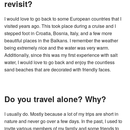
revisit?
I would love to go back to some European countries that I
visited years ago. This took place during a cruise and I
stepped foot in Croatia, Bosnia, Italy, and a few more
beautiful places in the Balkans. I remember the weather
being extremely nice and the water was very warm.
Additionally, since this was my first experience with salt
water, I would love to go back and enjoy the countless
sand beaches that are decorated with friendly faces.
Do you travel alone? Why?
I usually do. Mostly because a lot of my trips are short in
nature and never go over a few days. In the past, I used to
invite various members of my family and some friends to