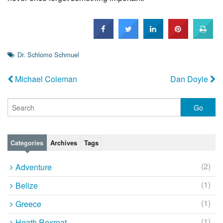
Dr. Schlomo Schmuel
Michael Coleman
Dan Doyle
Categories
Archives
Tags
(2)
Adventure
(1)
Belize
(1)
Greece
(1)
Heath Rexroat