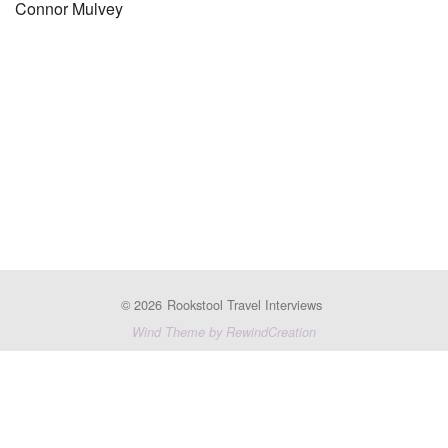
Connor Mulvey
© 2026
Rookstool Travel Interviews
Wind Theme by RewindCreation