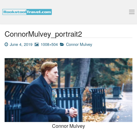
Submit Your Interview
ConnorMulvey_portrait2
June 4, 2019
1008×504
Connor Mulvey
Connor Mulvey