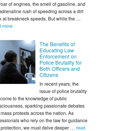
roar of engines, the smell of gasoline, and
adrenaline rush of speeding across a dirt
ck at breakneck speeds. But while the …
d more
The Benefits of
Educating Law
Enforcement on
Police Brutality for
Both Officers and
Citizens
In recent years, the
issue of police brutality
 come to the knowledge of public
sciousness, sparking passionate debates
mass protests across the nation. As
essionals who rely on the law for guidance
 protection, we must delve deeper …
read