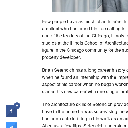
Few people have as much of an interest in
architect who has found his true calling in
one of the leaders of the Chicago, Illinoi
studies at the Illinois School of Architect
figure in the Chicago community for the su
property developer.
Brian Setencich has a long career history 
when he found an internship with the impre
aspect of his career when he began working
started his new career with one single fam
The architecture skills of Setencich provid
0
have in the home he was supervising the w
has been able to bring to his work as an a
After just a few flips, Setencich understood