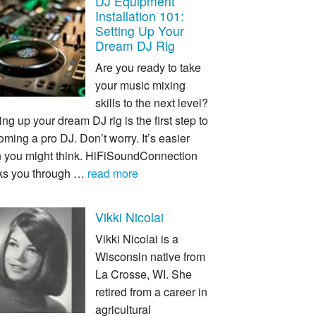
DJ Equipment
Installation 101:
Setting Up Your
Dream DJ Rig
Are you ready to take
your music mixing
skills to the next level?
ing up your dream DJ rig is the first step to
ming a pro DJ. Don’t worry. It’s easier
n you might think. HiFiSoundConnection
ks you through …
read more
Vikki Nicolai
Vikki Nicolai is a
Wisconsin native from
La Crosse, WI. She
retired from a career in
agricultural