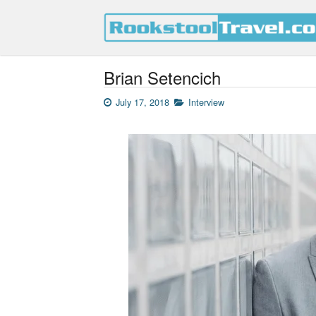
Brian Setencich
July 17, 2018
Interview