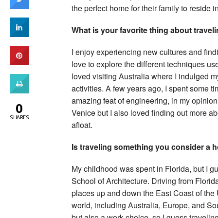
the perfect home for their family to reside in
What is your favorite thing about travel
I enjoy experiencing new cultures and findin
love to explore the different techniques use
loved visiting Australia where I indulged 
activities. A few years ago, I spent some t
amazing feat of engineering, in my opinion.
0
Venice but I also loved finding out more a
SHARES
afloat.
Is traveling something you consider a h
My childhood was spent in Florida, but I gue
School of Architecture. Driving from Florida
places up and down the East Coast of the U.S
world, including Australia, Europe, and Sou
but also a work choice, so I guess traveling 