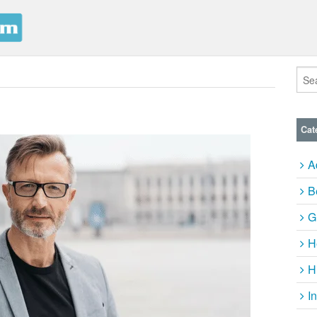
Cat
A
B
G
H
H
I