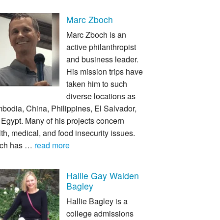
Marc Zboch
Marc Zboch is an
active philanthropist
and business leader.
His mission trips have
taken him to such
diverse locations as
bodia, China, Philippines, El Salvador,
Egypt. Many of his projects concern
th, medical, and food insecurity issues.
ch has …
read more
Hallie Gay Walden
Bagley
Hallie Bagley is a
college admissions