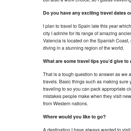
Do you have any exciting travel dates or
I plan to travel to Spain late this year which
city I admire for its range of amazing ancie
Valencia is located on the Spanish Coast,
diving in a stunning region of the world.
What are some travel tips you’d give to
That is a tough question to answer as we al
travels. Basic things such as making sure
traveling to so you can pack appropriate cl
mistakes people make when they visit new 
from Western nations.
Where would you like to go?
A destination I have always wanted to visit