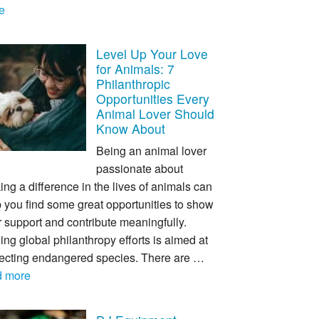
e
Level Up Your Love
for Animals: 7
Philanthropic
Opportunities Every
Animal Lover Should
Know About
Being an animal lover
passionate about
ng a difference in the lives of animals can
 you find some great opportunities to show
 support and contribute meaningfully.
ing global philanthropy efforts is aimed at
tecting endangered species. There are …
d more