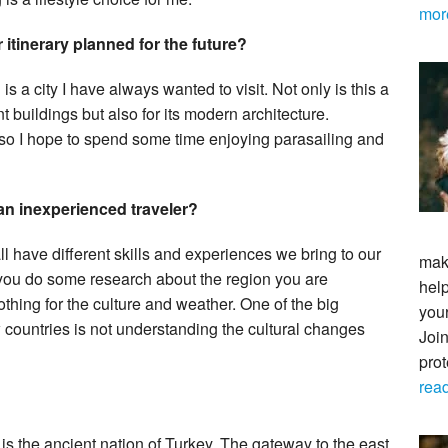
mor
 itinerary planned for the future?
 is a city I have always wanted to visit. Not only is this a
nt buildings but also for its modern architecture.
 so I hope to spend some time enjoying parasailing and
 an inexperienced traveler?
l have different skills and experiences we bring to our
maki
 you do some research about the region you are
help
othing for the culture and weather. One of the big
your
countries is not understanding the cultural changes
Join
pro
rea
 is the ancient nation of Turkey. The gateway to the east