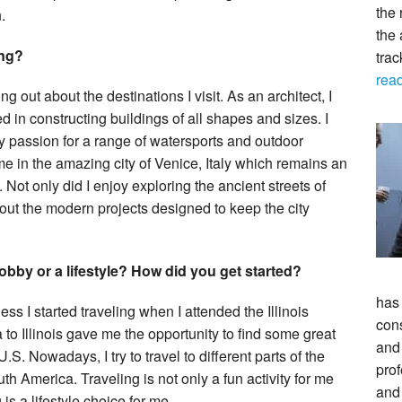
the 
.
the 
ing?
tra
rea
g out about the destinations I visit. As an architect, I
d in constructing buildings of all shapes and sizes. I
my passion for a range of watersports and outdoor
ime in the amazing city of Venice, Italy which remains an
 Not only did I enjoy exploring the ancient streets of
bout the modern projects designed to keep the city
obby or a lifestyle? How did you get started?
has
ss I started traveling when I attended the Illinois
con
 to Illinois gave me the opportunity to find some great
and 
. Nowadays, I try to travel to different parts of the
prof
th America. Traveling is not only a fun activity for me
and
is a lifestyle choice for me.