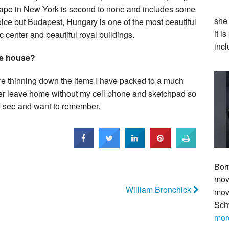
yscape in New York is second to none and includes some
she
 choice but Budapest, Hungary is one of the most beautiful
it i
ic center and beautiful royal buildings.
incl
he house?
ore thinning down the items I have packed to a much
ever leave home without my cell phone and sketchpad so
 I see and want to remember.
Bor
move
William Bronchick
mov
Sch
mor