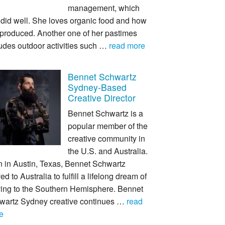
management, which
 did well. She loves organic food and how
s produced. Another one of her pastimes
udes outdoor activities such …
read more
Bennet Schwartz
Sydney-Based
Creative Director
Bennet Schwartz is a
popular member of the
creative community in
the U.S. and Australia.
n in Austin, Texas, Bennet Schwartz
d to Australia to fulfill a lifelong dream of
ing to the Southern Hemisphere. Bennet
wartz Sydney creative continues …
read
e