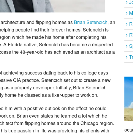
J
M
 architecture and flipping homes as
Brian Setencich
, an
R
 helping people find their forever homes. Setencich is
R
s region which he made his home after completing his
ure. A Florida native, Setencich has become a respected
S
ccess the 48-year-old has achieved as an architect as a
T
of achieving success dating back to his college days
ssive CIA practice. Setencich set out to create a new
 as a property developer. Initially, Brian Setencich
ily home he classed as a fixer-upper to work on.
ed him with a positive outlook on the effect he could
ork on. Brian even states he learned a lot which he
rchitect from flipping homes around the Chicago region.
octa
 his true passion in life was providing his clients with