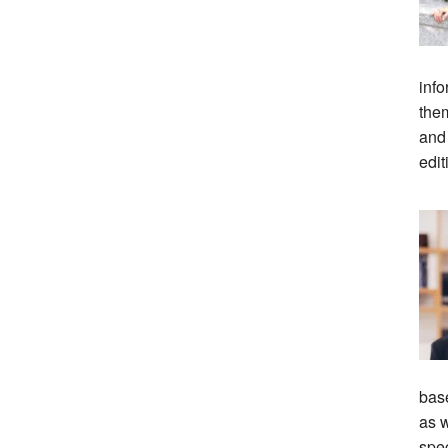
info
them
and
edit
bas
as w
spec