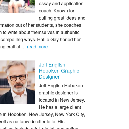
essay and application
coach. Known for
pulling great ideas and
rmation out of her students, she coaches
 to write about themselves in authentic
 compelling ways. Hallie Gay honed her
ing craft at …
read more
Jeff English
Hoboken Graphic
Designer
Jeff English Hoboken
graphic designer is
located in New Jersey.
He has a large client
e in Hoboken, New Jersey, New York City,
ell as nationwide clientelle. His
ialties include print, digital, and online