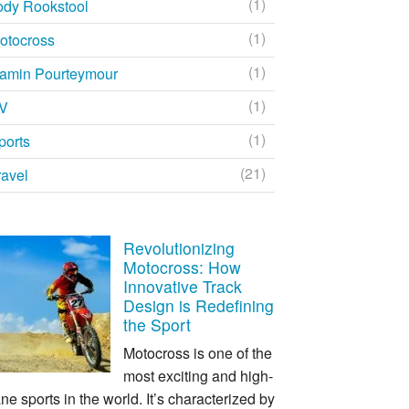
(1)
ody Rookstool
(1)
otocross
(1)
amin Pourteymour
(1)
V
(1)
ports
(21)
ravel
Revolutionizing
Motocross: How
Innovative Track
Design is Redefining
the Sport
Motocross is one of the
most exciting and high-
ne sports in the world. It’s characterized by