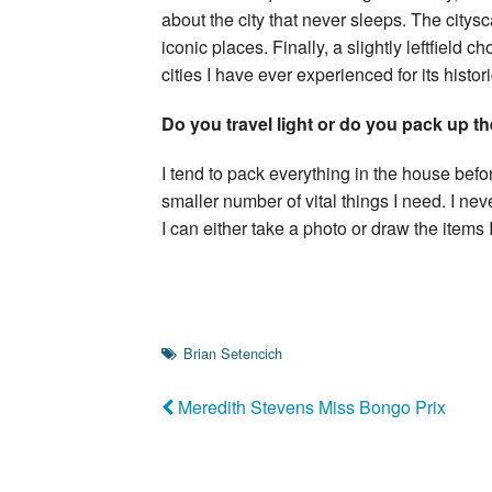
about the city that never sleeps. The cit
iconic places. Finally, a slightly leftfield
cities I have ever experienced for its histor
Do you travel light or do you pack up t
I tend to pack everything in the house bef
smaller number of vital things I need. I n
I can either take a photo or draw the items
Brian Setencich
Meredith Stevens Miss Bongo Prix