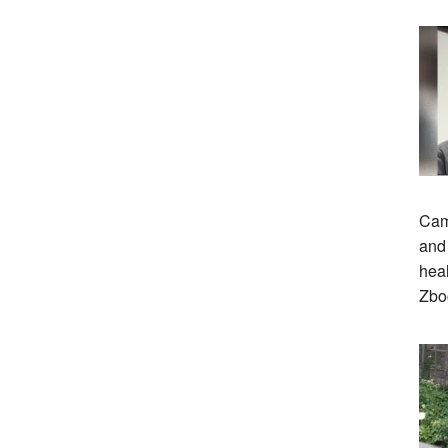
Cam
and 
heal
Zbo