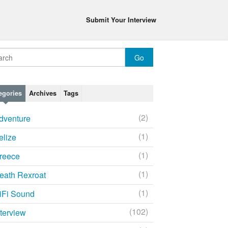
Submit Your Interview
egories
Archives
Tags
(2)
dventure
(1)
elize
(1)
reece
(1)
eath Rexroat
(1)
iFi Sound
(102)
nterview