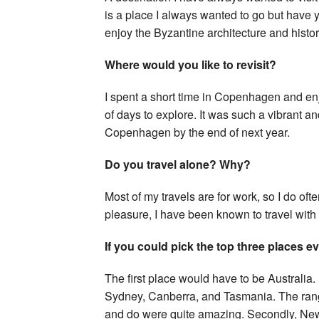
is a place I always wanted to go but have ye
enjoy the Byzantine architecture and histor
Where would you like to revisit?
I spent a short time in Copenhagen and en
of days to explore. It was such a vibrant a
Copenhagen by the end of next year.
Do you travel alone? Why?
Most of my travels are for work, so I do oft
pleasure, I have been known to travel with f
If you could pick the top three places 
The first place would have to be Australia. 
Sydney, Canberra, and Tasmania. The range 
and do were quite amazing. Secondly, New 