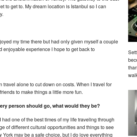
t to get to. My dream location is Istanbul so I can
y.
joyed my time there but had only given myself a couple
nd enjoyable experience I hope to get back to
Sett
beco
tha
wal
en travel alone to cut down on costs. When I travel for
riends to make things a little more fun.
every person should go, what would they be?
I had one of the best times of my life traveling through
of different cultural opportunities and things to see
York may be a safe choice, but I do love everything