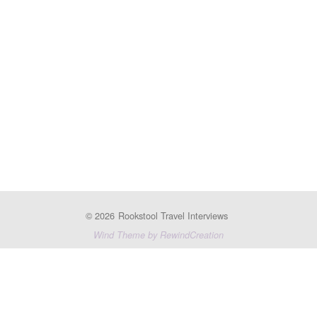
© 2026
Rookstool Travel Interviews
Wind Theme by RewindCreation