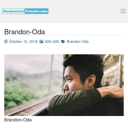
Submit Your Interview
Brandon-Oda
October 15, 2018
620×320
Brandon Oda
Brandon-Oda