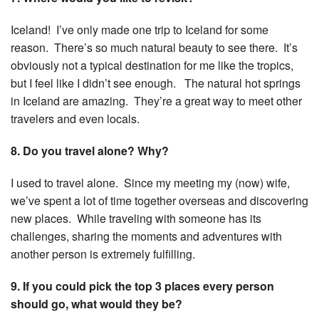
Iceland! I’ve only made one trip to Iceland for some
reason. There’s so much natural beauty to see there. It’s
obviously not a typical destination for me like the tropics,
but I feel like I didn’t see enough. The natural hot springs
in Iceland are amazing. They’re a great way to meet other
travelers and even locals.
8. Do you travel alone? Why?
I used to travel alone. Since my meeting my (now) wife,
we’ve spent a lot of time together overseas and discovering
new places. While traveling with someone has its
challenges, sharing the moments and adventures with
another person is extremely fulfilling.
9. If you could pick the top 3 places every person
should go, what would they be?