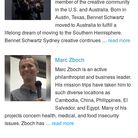
member of the creative community
in the U.S. and Australia. Born in
Austin, Texas, Bennet Schwartz
moved to Australia to fulfill a
lifelong dream of moving to the Southern Hemisphere.
Bennet Schwartz Sydney creative continues …
read more
Marc Zboch
Marc Zboch is an active
philanthropist and business leader.
His mission trips have taken him to
such diverse locations as
Cambodia, China, Philippines, El
Salvador, and Egypt. Many of his
projects concern health, medical, and food insecurity
issues. Zboch has …
read more