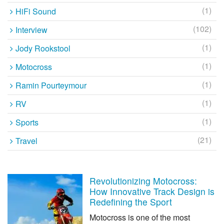
(1)
HiFi Sound
(102)
Interview
(1)
Jody Rookstool
(1)
Motocross
(1)
Ramin Pourteymour
(1)
RV
(1)
Sports
(21)
Travel
Revolutionizing Motocross:
How Innovative Track Design is
Redefining the Sport
Motocross is one of the most