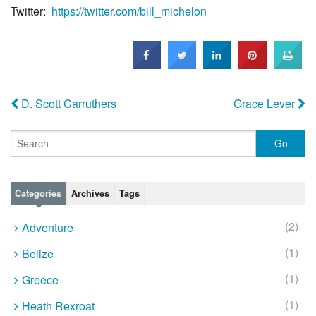
Twitter:
https://twitter.com/bill_
michelon
D. Scott Carruthers
Grace Lever
Categories
Archives
Tags
(2)
Adventure
(1)
Belize
(1)
Greece
(1)
Heath Rexroat