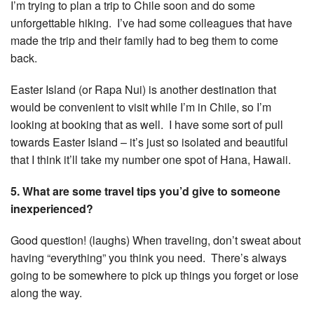
I’m trying to plan a trip to Chile soon and do some
unforgettable hiking. I’ve had some colleagues that have
made the trip and their family had to beg them to come
back.
Easter Island (or Rapa Nui) is another destination that
would be convenient to visit while I’m in Chile, so I’m
looking at booking that as well. I have some sort of pull
towards Easter Island – it’s just so isolated and beautiful
that I think it’ll take my number one spot of Hana, Hawaii.
5. What are some travel tips you’d give to someone
inexperienced?
Good question! (laughs) When traveling, don’t sweat about
having “everything” you think you need. There’s always
going to be somewhere to pick up things you forget or lose
along the way.