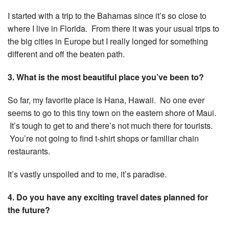
I started with a trip to the Bahamas since it’s so close to
where I live in Florida. From there it was your usual trips to
the big cities in Europe but I really longed for something
different and off the beaten path.
3. What is the most beautiful place you’ve been to?
So far, my favorite place is Hana, Hawaii. No one ever
seems to go to this tiny town on the eastern shore of Maui.
It’s tough to get to and there’s not much there for tourists.
You’re not going to find t-shirt shops or familiar chain
restaurants.
It’s vastly unspoiled and to me, it’s paradise.
4. Do you have any exciting travel dates planned for
the future?