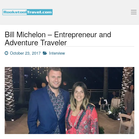
Submit Your Interview
Bill Michelon – Entrepreneur and
Adventure Traveler
October 23, 2017
Interview