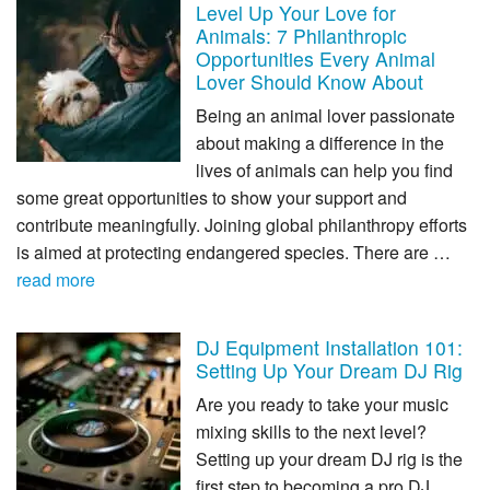
Level Up Your Love for
Animals: 7 Philanthropic
Opportunities Every Animal
Lover Should Know About
Being an animal lover passionate
about making a difference in the
lives of animals can help you find
some great opportunities to show your support and
contribute meaningfully. Joining global philanthropy efforts
is aimed at protecting endangered species. There are …
read more
DJ Equipment Installation 101:
Setting Up Your Dream DJ Rig
Are you ready to take your music
mixing skills to the next level?
Setting up your dream DJ rig is the
first step to becoming a pro DJ.