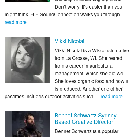
Don’t worry. It’s easier than you
might think. HiFiSoundConnection walks you through …
read more
Vikki Nicolai
Vikki Nicolai is a Wisconsin native
from La Crosse, WI. She retired
from a career in agricultural
management, which she did well.
She loves organic food and how it
is produced. Another one of her
pastimes includes outdoor activities such …
read more
Bennet Schwartz Sydney-
Based Creative Director
Bennet Schwartz is a popular