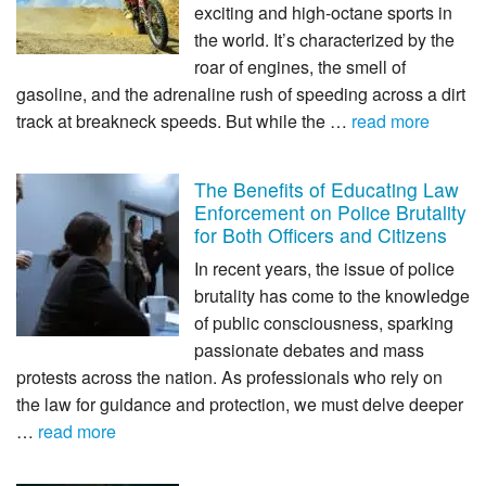
exciting and high-octane sports in
the world. It’s characterized by the
roar of engines, the smell of
gasoline, and the adrenaline rush of speeding across a dirt
track at breakneck speeds. But while the …
read more
The Benefits of Educating Law
Enforcement on Police Brutality
for Both Officers and Citizens
In recent years, the issue of police
brutality has come to the knowledge
of public consciousness, sparking
passionate debates and mass
protests across the nation. As professionals who rely on
the law for guidance and protection, we must delve deeper
…
read more