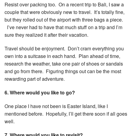
Resist over packing too. On a recent trip to Bali, I saw a
couple that were obviously new to travel. It’s totally fine,
but they rolled out of the airport with three bags a piece.
I’ve never had to have that much stuff on a trip and I’m
sure they realized it after their vacation.
Travel should be enjoyment. Don’t cram everything you
own into a suitcase in each hand. Plan ahead of time,
research the weather, take one pair of shoes or sandals
and go from there. Figuring things out can be the most
rewarding part of adventure.
6. Where would you like to go?
One place I have not been is Easter Island, like I
mentioned before. Hopefully, I’ll get there soon if all goes
well.
7. Where would you like to revisit?