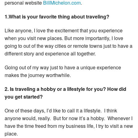
personal website
BillMichelon.com
.
1.What is your favorite thing about traveling?
Like anyone, I love the excitement that you experience
when you visit new places. But more importantly, I love
going to out of the way cities or remote towns just to have a
different story and experience all together.
Going out of my way just to have a unique experience
makes the journey worthwhile.
2. Is traveling a hobby or a lifestyle for you? How did
you get started?
One of these days, I’d like to call it a lifestyle. I think
anyone would, really. But for now it’s a hobby. Whenever I
have the time freed from my business life, I try to visit a new
place.