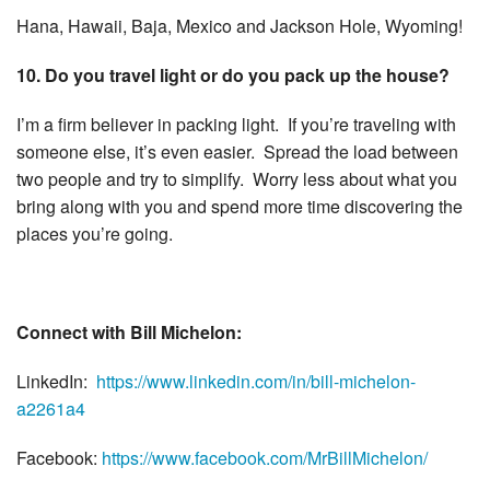
Hana, Hawaii, Baja, Mexico and Jackson Hole, Wyoming!
10. Do you travel light or do you pack up the house?
I’m a firm believer in packing light. If you’re traveling with
someone else, it’s even easier. Spread the load between
two people and try to simplify. Worry less about what you
bring along with you and spend more time discovering the
places you’re going.
Connect with Bill Michelon:
LinkedIn:
https://www.linkedin.com/in/
bill-michelon-
a2261a4
Facebook:
https://www.
facebook.com/MrBillMichelon/