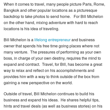
When it comes to travel, many people picture Paris, Rome,
Bangkok and other popular locations as a picturesque
backdrop to take photos to send home. For Bill Michelon
on the other hand, mixing adventure with hard to reach
locations is his idea of traveling.
Bill Michelon is a
lifelong entrepreneur
and business
owner that spends his free time going places where not
many venture. The pressures of performing as your own
boss, in charge of your own destiny, requires the mind to
expand and contract. Travel, for Bill, has become a great
way to relax and reflect on his accomplishments and
provides him with a way to think outside of the box from
gaining a new perspective on the world.
Outside of travel, Bill Michelon continues to build his
business and expand his ideas. He shares helpful tips,
hints and travel deals (as well as business stories) on his