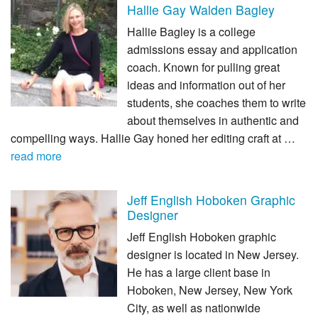
Hallie Gay Walden Bagley
Hallie Bagley is a college
admissions essay and application
coach. Known for pulling great
ideas and information out of her
students, she coaches them to write
about themselves in authentic and
compelling ways. Hallie Gay honed her editing craft at …
read more
Jeff English Hoboken Graphic
Designer
Jeff English Hoboken graphic
designer is located in New Jersey.
He has a large client base in
Hoboken, New Jersey, New York
City, as well as nationwide